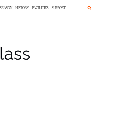
SEASON
HISTORY
FACILITIES
SUPPORT
lass