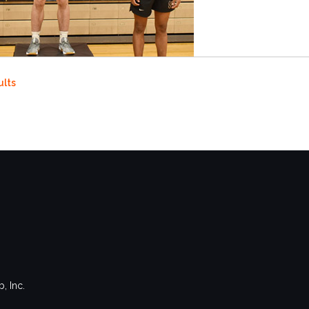
ults
, Inc.