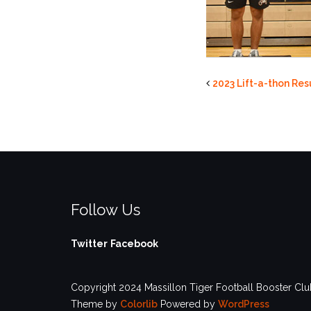
2023 Lift-a-thon Res
Follow Us
Twitter
Facebook
Copyright 2024 Massillon Tiger Football Booster Club
Theme by
Colorlib
Powered by
WordPress