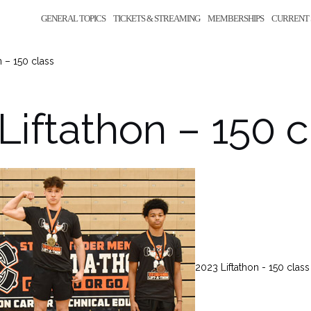
GENERAL TOPICS
TICKETS & STREAMING
MEMBERSHIPS
CURRENT 
n – 150 class
Liftathon – 150 c
2023 Liftathon - 150 class