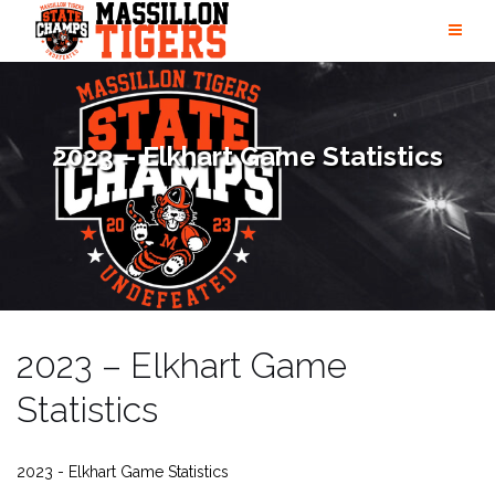
Skip
to
content
2023 – Elkhart Game Statistics
2023 – Elkhart Game
Statistics
2023 - Elkhart Game Statistics