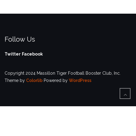
Follow Us
Twitter
Facebook
Copyright 2024 Massillon Tiger Football Booster Club, Inc.
Theme by
Colorlib
Powered by
WordPress