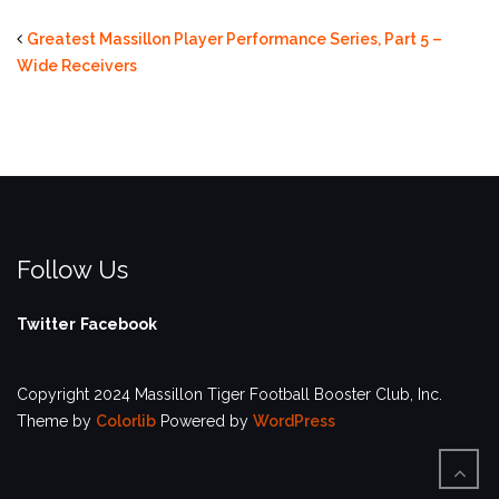
Greatest Massillon Player Performance Series, Part 5 –
Wide Receivers
Follow Us
Twitter
Facebook
Copyright 2024 Massillon Tiger Football Booster Club, Inc.
Theme by
Colorlib
Powered by
WordPress