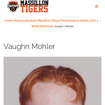
Skip
to
content
Home
History
Greatest Massillon Player Performance Series, Part 5 –
Wide Receivers
Vaughn Mohler
Vaughn Mohler