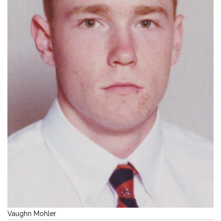
Vaughn Mohler