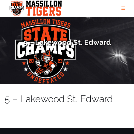
Skip
to
content
5 – Lakewood St. Edward
5 – Lakewood St. Edward