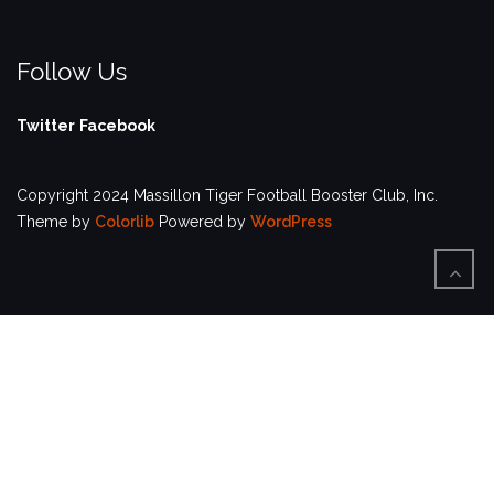
Follow Us
Twitter
Facebook
Copyright 2024 Massillon Tiger Football Booster Club, Inc.
Theme by
Colorlib
Powered by
WordPress