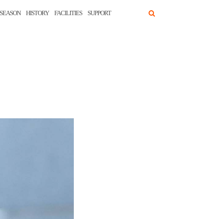
SEASON
HISTORY
FACILITIES
SUPPORT