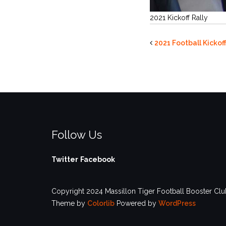
2021 Kickoff Rally
2021 Football Kickof
Follow Us
Twitter
Facebook
Copyright 2024 Massillon Tiger Football Booster Club
Theme by
Colorlib
Powered by
WordPress