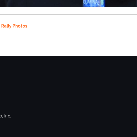
f Rally Photos
, Inc.