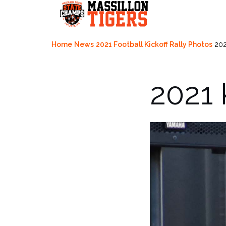
Skip
to
content
Home
News
2021 Football Kickoff Rally Photos
202
2021 