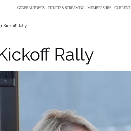
GENERAL TOPICS
TICKETS & STREAMING
MEMBERSHIPS
CURRENT 
1 Kickoff Rally
Kickoff Rally