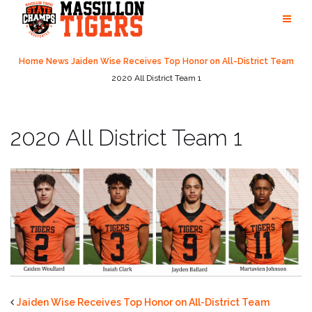
Skip
to
content
Home
News
Jaiden Wise Receives Top Honor on All-District Team
2020 All District Team 1
2020 All District Team 1
Jaiden Wise Receives Top Honor on All-District Team