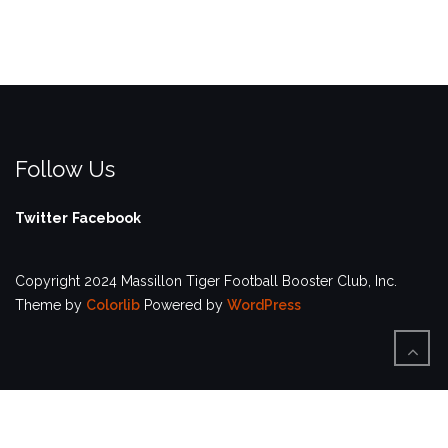
Follow Us
Twitter
Facebook
Copyright 2024 Massillon Tiger Football Booster Club, Inc.
Theme by
Colorlib
Powered by
WordPress