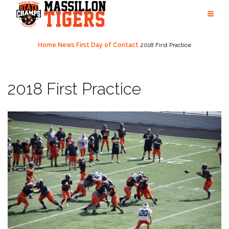
Skip
to
content
Home
News
First Day of Contact
2018 First Practice
2018 First Practice