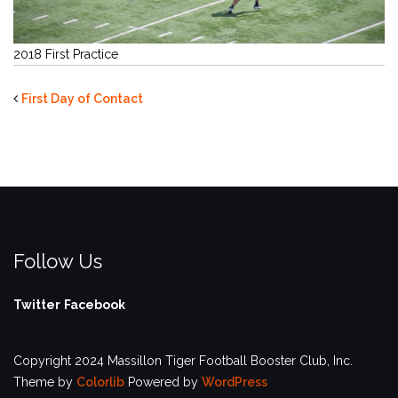
2018 First Practice
First Day of Contact
Follow Us
Twitter
Facebook
Copyright 2024 Massillon Tiger Football Booster Club, Inc.
Theme by
Colorlib
Powered by
WordPress