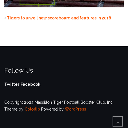
Tigers to unveil new scoreboard and features in 2018
Follow Us
Twitter
Facebook
Copyright 2024 Massillon Tiger Football Booster Club, Inc.
Theme by
Colorlib
Powered by
WordPress