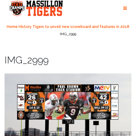
Skip
to
content
Home
History
Tigers to unveil new scoreboard and features in 2018
IMG_2999
IMG_2999