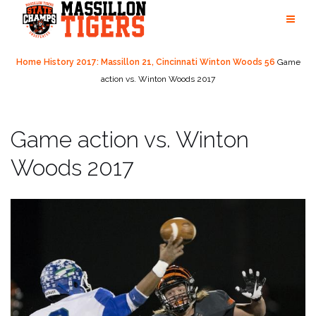
Skip
to
content
Home
History
2017: Massillon 21, Cincinnati Winton Woods 56
Game
action vs. Winton Woods 2017
Game action vs. Winton
Woods 2017