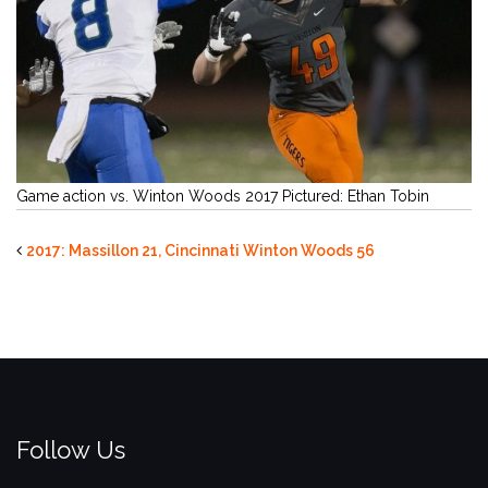
Game action vs. Winton Woods 2017 Pictured: Ethan Tobin
2017: Massillon 21, Cincinnati Winton Woods 56
Follow Us