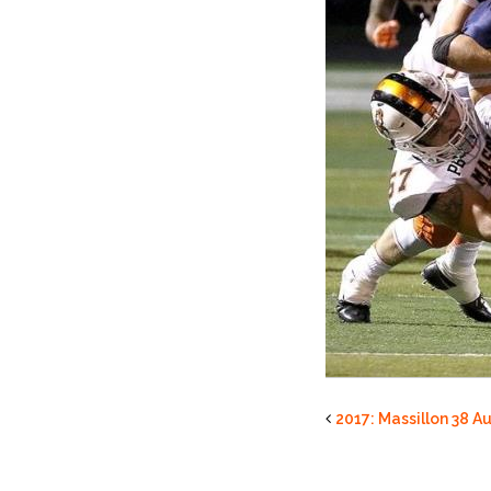
2017: Massillon 38 A