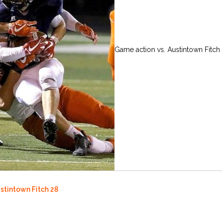
Game action vs. Austintown Fitch
ustintown Fitch 28