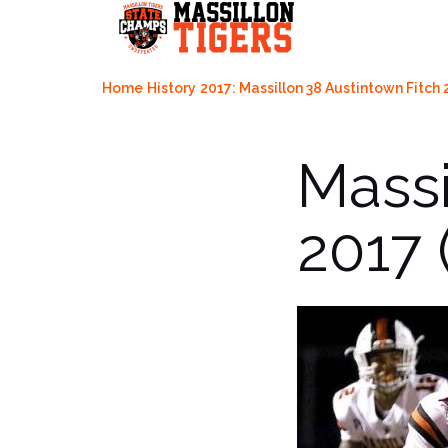
Skip
to
content
Home
History
2017: Massillon 38 Austintown Fitch 
Massi
2017 