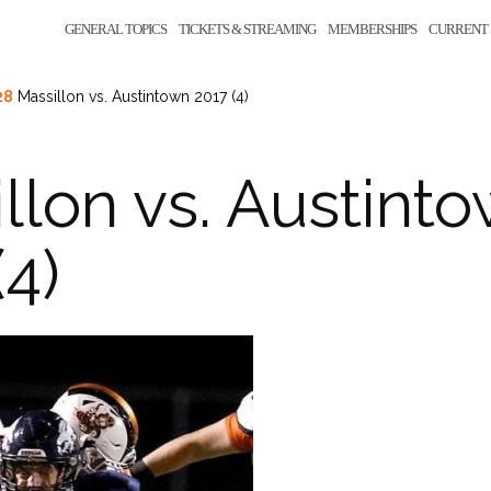
GENERAL TOPICS
TICKETS & STREAMING
MEMBERSHIPS
CURRENT 
28
Massillon vs. Austintown 2017 (4)
llon vs. Austint
(4)