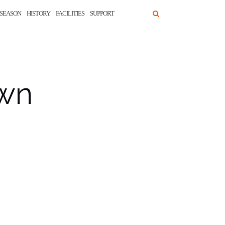
SEASON
HISTORY
FACILITIES
SUPPORT
own