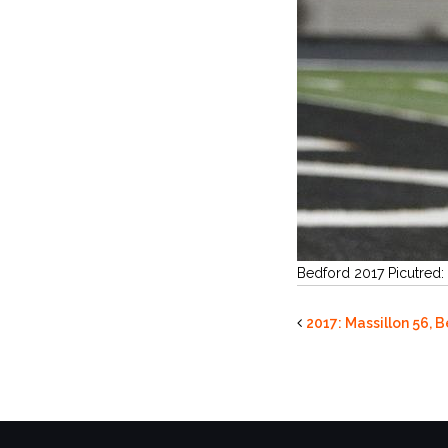
Bedford 2017 Picutred:
2017: Massillon 56, 