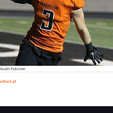
 Austin Kutscher
Bedford 46