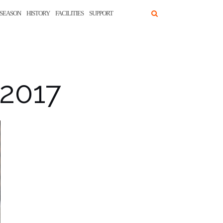
SEASON
HISTORY
FACILITIES
SUPPORT
 2017