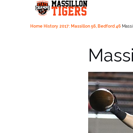
Skip
to
content
Home
History
2017: Massillon 56, Bedford 46
Massi
Massi