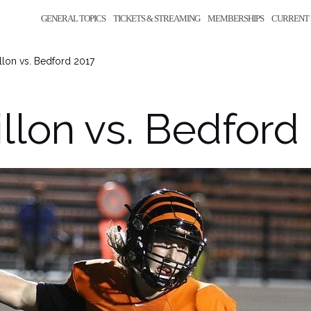
GENERAL TOPICS
TICKETS & STREAMING
MEMBERSHIPS
CURRENT 
llon vs. Bedford 2017
llon vs. Bedford