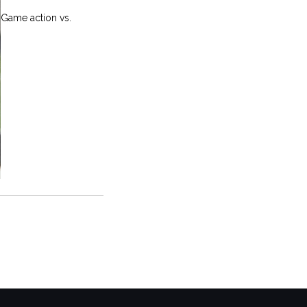
Game action vs.