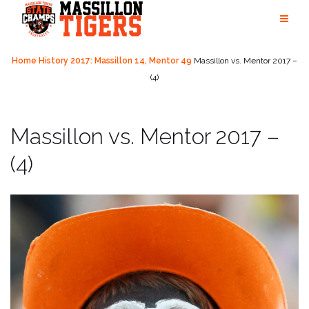
Skip
to
content
Home
History
2017: Massillon 14, Mentor 49
Massillon vs. Mentor 2017 –
(4)
Massillon vs. Mentor 2017 –
(4)