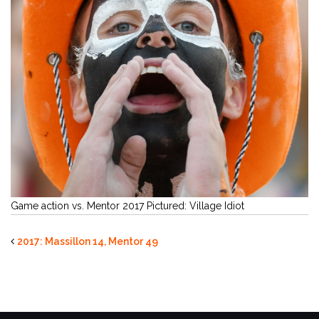
Game action vs. Mentor 2017 Pictured: Village Idiot
2017: Massillon 14, Mentor 49