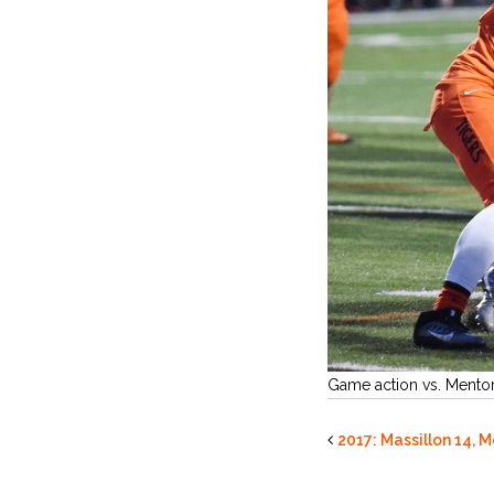
Game action vs. Mento
2017: Massillon 14, 