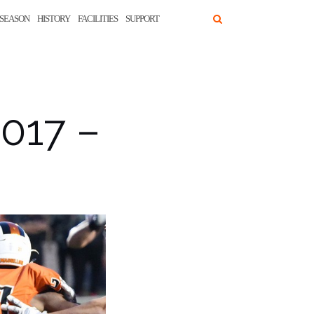
SEASON
HISTORY
FACILITIES
SUPPORT
2017 –