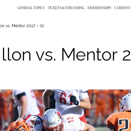
GENERAL TOPICS
TICKETS & STREAMING
MEMBERSHIPS
CURRENT 
on vs. Mentor 2017 – (1)
llon vs. Mentor 