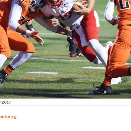
r 2017
Mentor 49