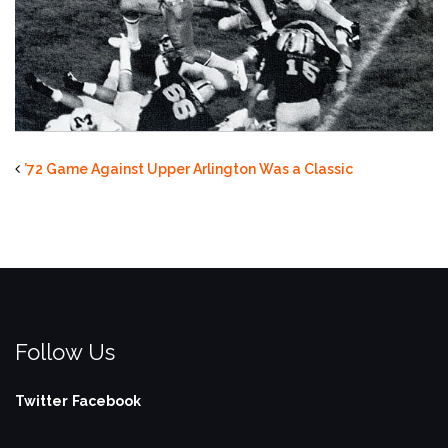
’72 Game Against Upper Arlington Was a Classic
Follow Us
Twitter
Facebook