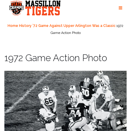
Skip
to
content
Home
History
’72 Game Against Upper Arlington Was a Classic
1972
Game Action Photo
1972 Game Action Photo