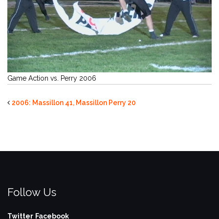
Game Action vs. Perry 2006
2006: Massillon 41, Massillon Perry 20
Follow Us
Twitter
Facebook