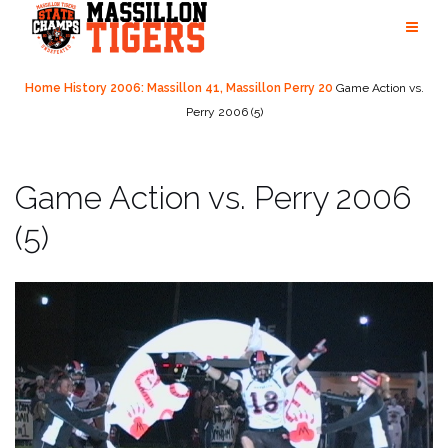
Skip
to
content
Home
History
2006: Massillon 41, Massillon Perry 20
Game Action vs.
Perry 2006 (5)
Game Action vs. Perry 2006
(5)