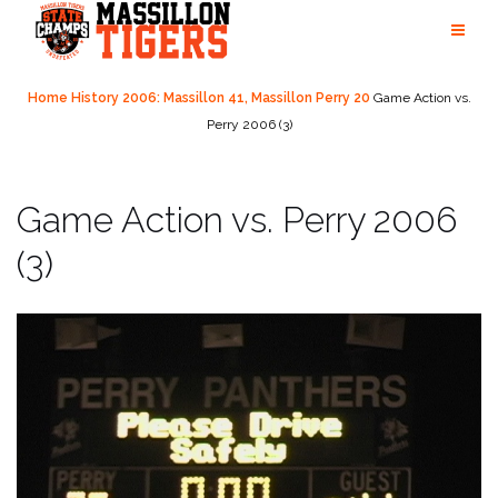
Skip
to
content
Home
History
2006: Massillon 41, Massillon Perry 20
Game Action vs.
Perry 2006 (3)
Game Action vs. Perry 2006
(3)