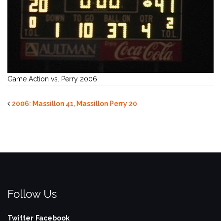
Game Action vs. Perry 2006
2006: Massillon 41, Massillon Perry 20
Follow Us
Twitter
Facebook