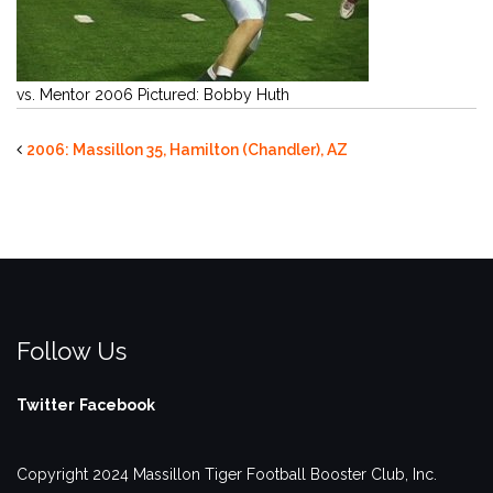
vs. Mentor 2006 Pictured: Bobby Huth
2006: Massillon 35, Hamilton (Chandler), AZ
Follow Us
Twitter
Facebook
Copyright 2024 Massillon Tiger Football Booster Club, Inc.