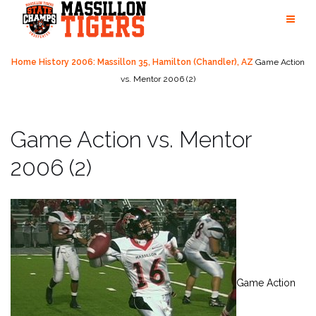
Skip
to
content
Home
History
2006: Massillon 35, Hamilton (Chandler), AZ
Game Action
vs. Mentor 2006 (2)
Game Action vs. Mentor
2006 (2)
Game Action