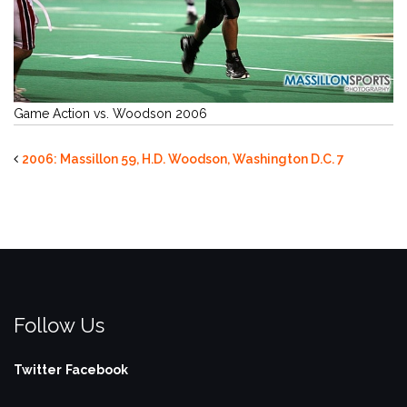
Game Action vs. Woodson 2006
2006: Massillon 59, H.D. Woodson, Washington D.C. 7
Follow Us
Twitter
Facebook