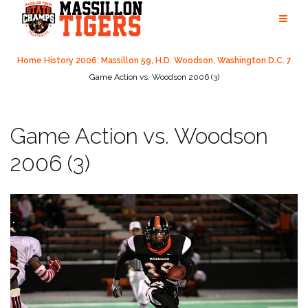
Skip
to
content
Home
History
2006: Massillon 59, H.D. Woodson, Washington D.C. 7
Game Action vs. Woodson 2006 (3)
Game Action vs. Woodson
2006 (3)