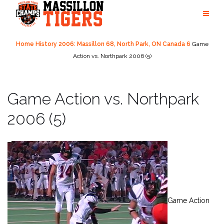
Skip
to
content
Home
History
2006: Massillon 68, North Park, ON Canada 6
Game
Action vs. Northpark 2006 (5)
Game Action vs. Northpark
2006 (5)
Game Action