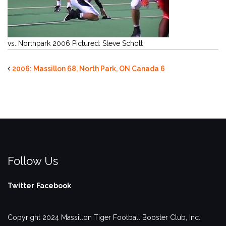
vs. Northpark 2006 Pictured: Steve Schott
2006: Massillon 68, North Park, ON Canada 6
Follow Us
Twitter
Facebook
Copyright 2024 Massillon Tiger Football Booster Club, Inc.