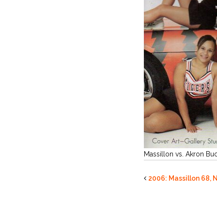
Massillon vs. Akron Bu
2006: Massillon 68, 