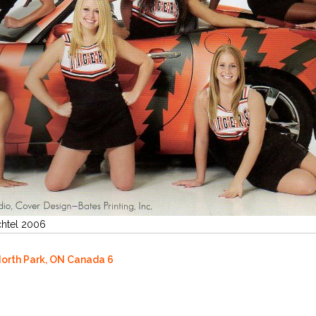
chtel 2006
North Park, ON Canada 6