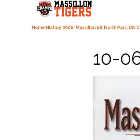
Skip
to
content
Home
History
2006: Massillon 68, North Park, ON 
10-0