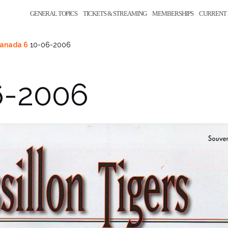
GENERAL TOPICS
TICKETS & STREAMING
MEMBERSHIPS
CURRENT 
Canada 6
10-06-2006
6-2006