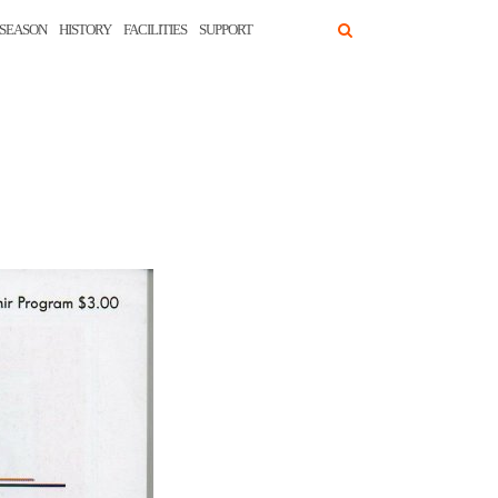
SEASON
HISTORY
FACILITIES
SUPPORT