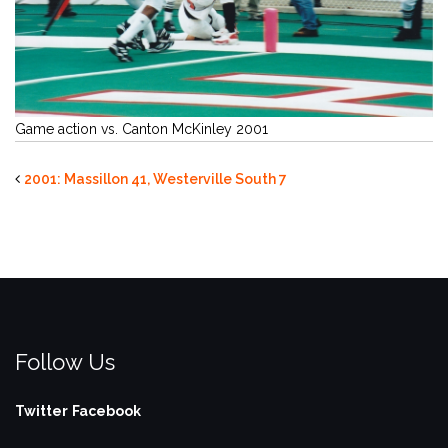
Game action vs. Canton McKinley 2001
2001: Massillon 41, Westerville South 7
Follow Us
Twitter
Facebook