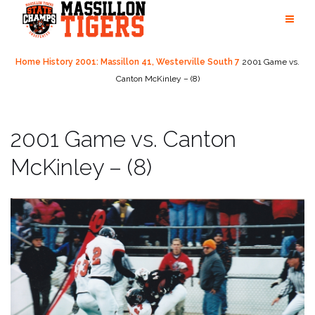
Skip
to
content
Home
History
2001: Massillon 41, Westerville South 7
2001 Game vs.
Canton McKinley – (8)
2001 Game vs. Canton
McKinley – (8)