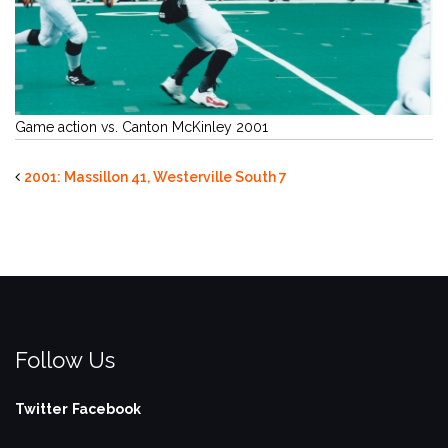
Game action vs. Canton McKinley 2001
2001: Massillon 41, Westerville South 7
Follow Us
Twitter
Facebook