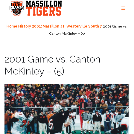
Skip
to
content
Home
History
2001: Massillon 41, Westerville South 7
2001 Game vs.
Canton McKinley – (5)
2001 Game vs. Canton
McKinley – (5)