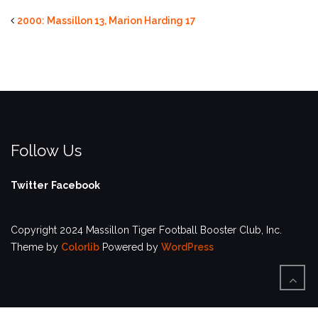
2000: Massillon 13, Marion Harding 17
Follow Us
Twitter
Facebook
Copyright 2024 Massillon Tiger Football Booster Club, Inc.
Theme by
Colorlib
Powered by
WordPress