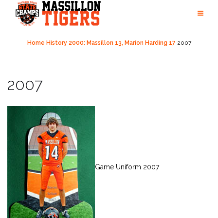
Skip
to
content
Home
History
2000: Massillon 13, Marion Harding 17
2007
2007
Game Uniform 2007