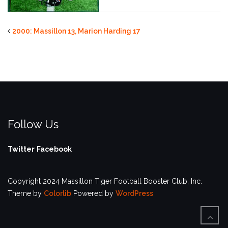
2000: Massillon 13, Marion Harding 17
Follow Us
Twitter
Facebook
Copyright 2024 Massillon Tiger Football Booster Club, Inc.
Theme by
Colorlib
Powered by
WordPress