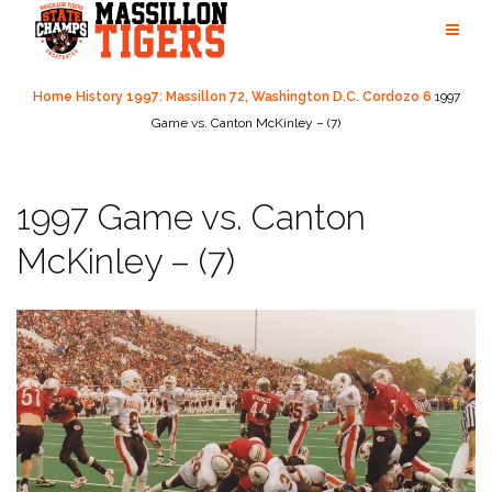
Skip
to
content
Home
History
1997: Massillon 72, Washington D.C. Cordozo 6
1997
Game vs. Canton McKinley – (7)
1997 Game vs. Canton
McKinley – (7)