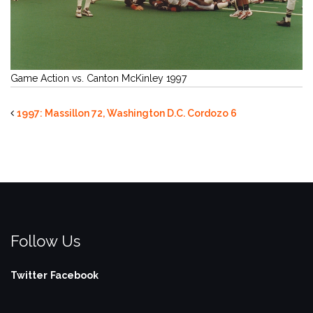
Game Action vs. Canton McKinley 1997
1997: Massillon 72, Washington D.C. Cordozo 6
Follow Us
Twitter
Facebook