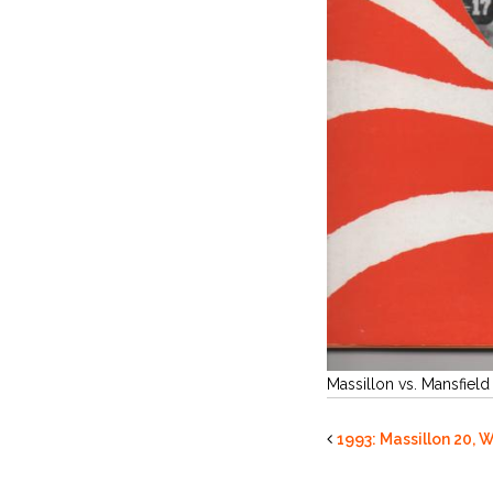
Massillon vs. Mansfield
1993: Massillon 20, W