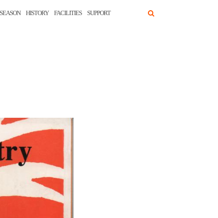
SEASON
HISTORY
FACILITIES
SUPPORT