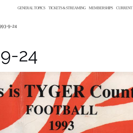
GENERAL TOPICS
TICKETS & STREAMING
MEMBERSHIPS
CURRENT 
993-9-24
-9-24