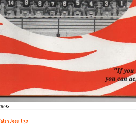
 1993
alsh Jesuit 30