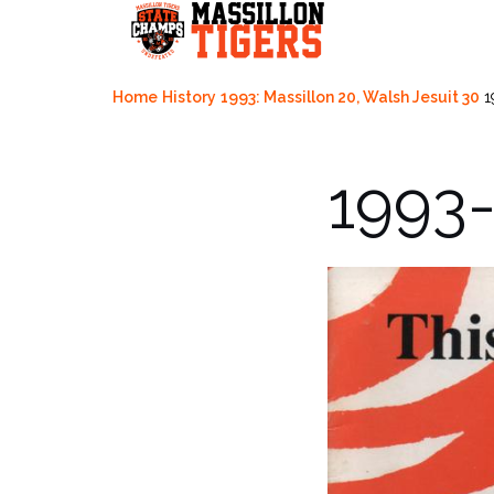
Skip
to
content
Home
History
1993: Massillon 20, Walsh Jesuit 30
1
1993