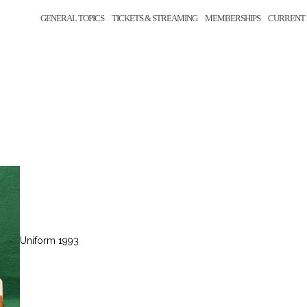
GENERAL TOPICS
TICKETS & STREAMING
MEMBERSHIPS
CURRENT 
Uniform 1993