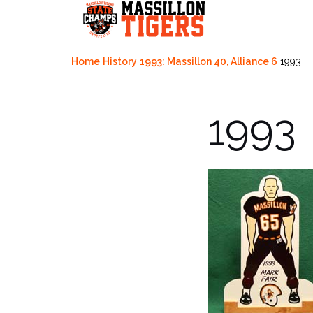
Skip
to
content
Home
History
1993: Massillon 40, Alliance 6
1993
1993