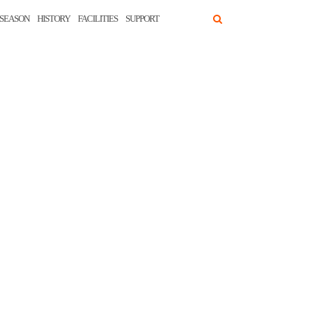
SEASON
HISTORY
FACILITIES
SUPPORT