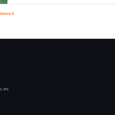
lliance 6
, Inc.