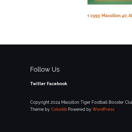
1993: Massillon 40, A
Follow Us
Twitter
Facebook
Copyright 2024 Massillon Tiger Football Booster Club
Theme by
Colorlib
Powered by
WordPress