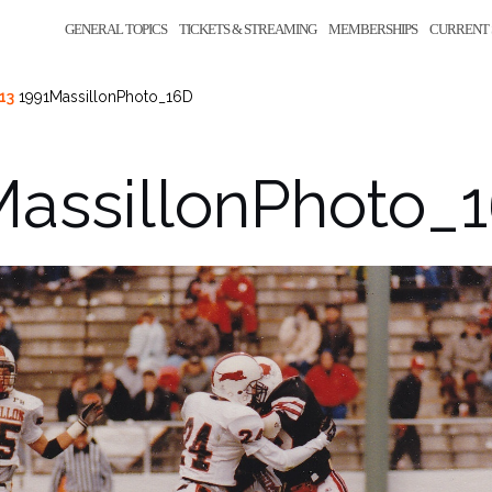
GENERAL TOPICS
TICKETS & STREAMING
MEMBERSHIPS
CURRENT 
13
1991MassillonPhoto_16D
MassillonPhoto_