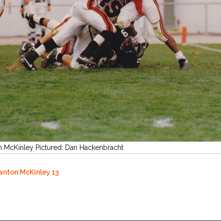
n McKinley Pictured: Dan Hackenbracht
Canton McKinley 13