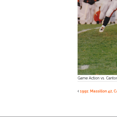
Game Action vs. Canto
1991: Massillon 42, 