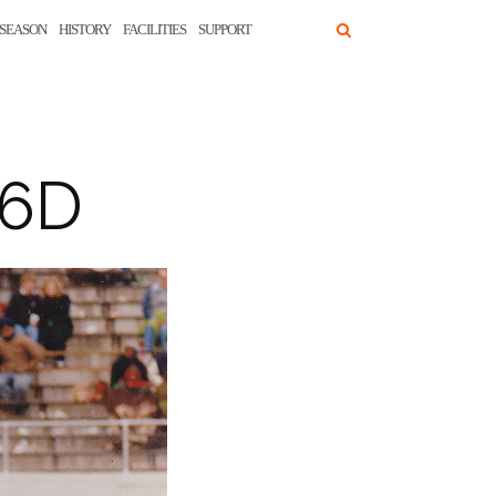
SEASON
HISTORY
FACILITIES
SUPPORT
16D