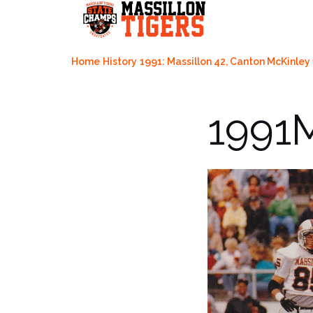
Skip
to
content
Home
History
1991: Massillon 42, Canton McKinley 
1991