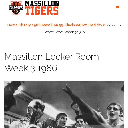
Skip
to
content
Home
History
1986: Massillon 55, Cincinnati Mt. Healthy 0
Massillon
Locker Room Week 3 1986
Massillon Locker Room
Week 3 1986