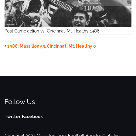
Post Game action vs. Cincinnati Mt. Healthy 1986
1986: Massillon 55, Cincinnati Mt. Healthy 0
Follow Us
Twitter
Facebook
Copyright 2024 Massillon Tiger Football Booster Club, Inc.