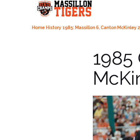
Skip
to
content
Home
History
1985: Massillon 6, Canton McKinley 
1985
McKin