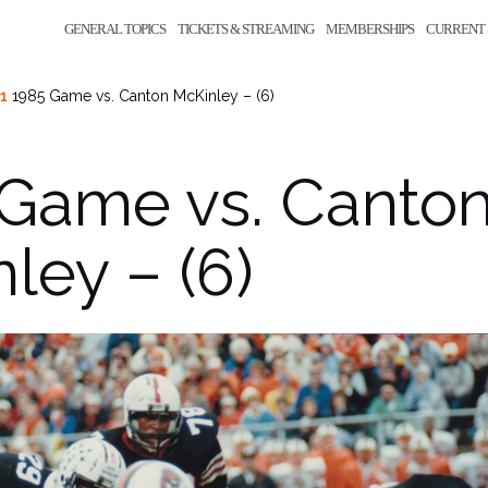
GENERAL TOPICS
TICKETS & STREAMING
MEMBERSHIPS
CURRENT 
21
1985 Game vs. Canton McKinley – (6)
 Game vs. Canto
ley – (6)