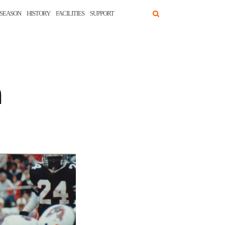
SEASON
HISTORY
FACILITIES
SUPPORT
n