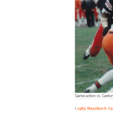
Game action vs. Canto
1985: Massillon 6, C