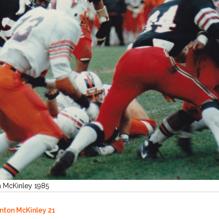
n McKinley 1985
anton McKinley 21