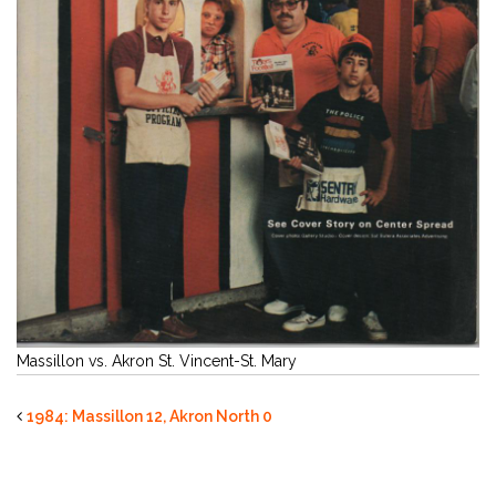
Massillon vs. Akron St. Vincent-St. Mary
1984: Massillon 12, Akron North 0