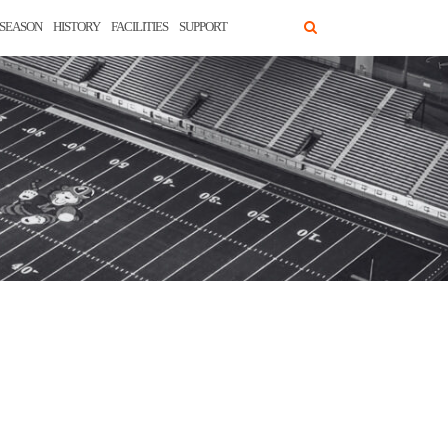
SEASON
HISTORY
FACILITIES
SUPPORT