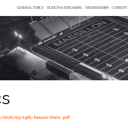
GENERAL TOPICS
TICKETS & STREAMING
MEMBERSHIPS
CURRENT 
cs
s/2026/05/1981-Season-Stats-.pdf`