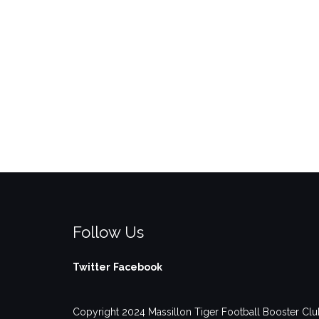
Follow Us
Twitter
Facebook
Copyright 2024 Massillon Tiger Football Booster Club