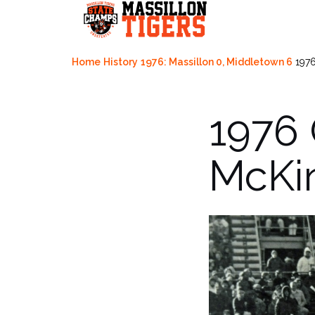
Skip
to
content
Home
History
1976: Massillon 0, Middletown 6
197
1976
McKin