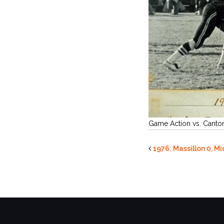
Game Action vs. Canto
1976: Massillon 0, M