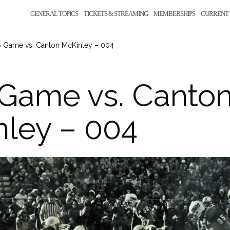
GENERAL TOPICS
TICKETS & STREAMING
MEMBERSHIPS
CURRENT 
6 Game vs. Canton McKinley – 004
 Game vs. Canto
ley – 004