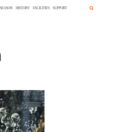
SEASON
HISTORY
FACILITIES
SUPPORT
n