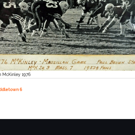
n McKinley 1976
iddletown 6