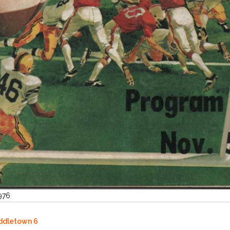
1976
iddletown 6