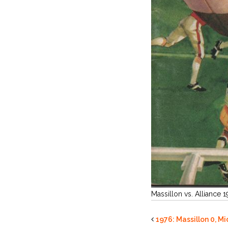
Massillon vs. Alliance 
1976: Massillon 0, M