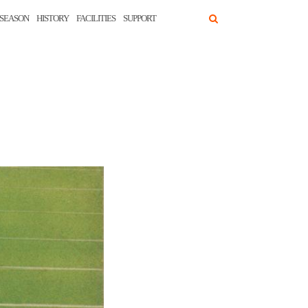
SEASON
HISTORY
FACILITIES
SUPPORT