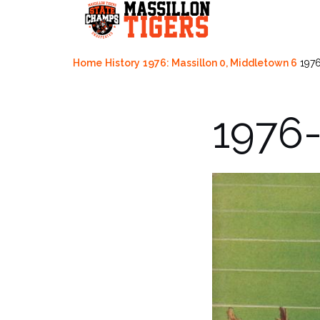
Skip
to
content
Home
History
1976: Massillon 0, Middletown 6
1976
1976-