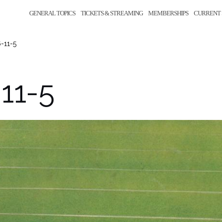
GENERAL TOPICS
TICKETS & STREAMING
MEMBERSHIPS
CURRENT 
-11-5
11-5