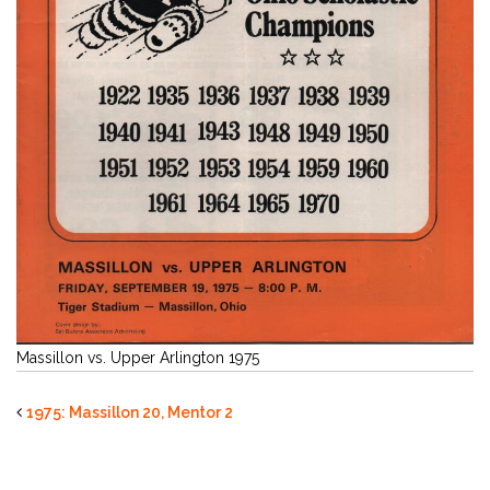
Massillon vs. Upper Arlington 1975
1975: Massillon 20, Mentor 2