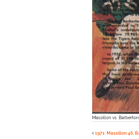
Massillon vs. Barberton
1971: Massillon 46, 