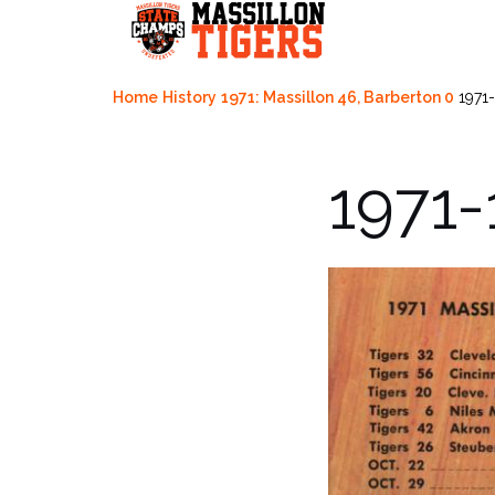
Skip
to
content
Home
History
1971: Massillon 46, Barberton 0
1971
1971-