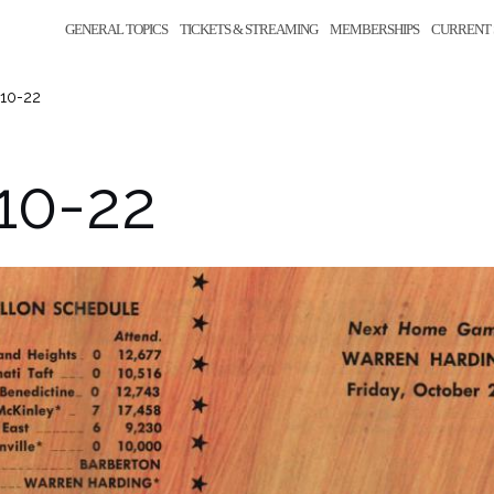
GENERAL TOPICS
TICKETS & STREAMING
MEMBERSHIPS
CURRENT 
-10-22
10-22