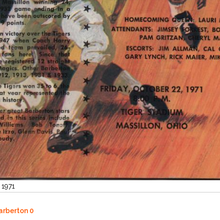
 1971
Barberton 0