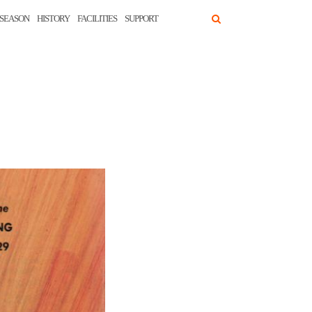
SEASON
HISTORY
FACILITIES
SUPPORT