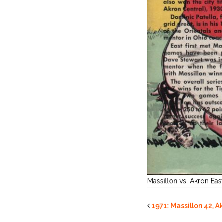
Massillon vs. Akron Eas
1971: Massillon 42, A