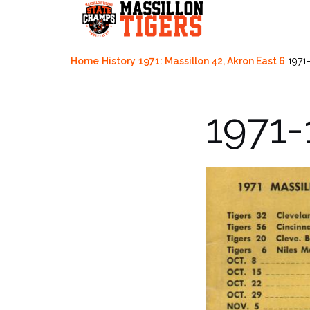
Skip
to
content
Home
History
1971: Massillon 42, Akron East 6
1971
1971-