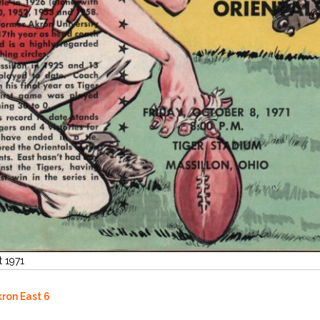
t 1971
kron East 6