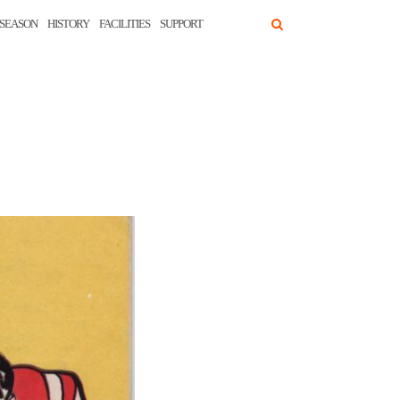
SEASON
HISTORY
FACILITIES
SUPPORT