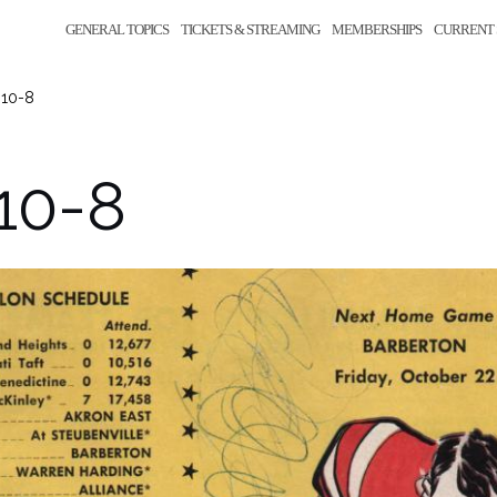
GENERAL TOPICS
TICKETS & STREAMING
MEMBERSHIPS
CURRENT 
-10-8
10-8