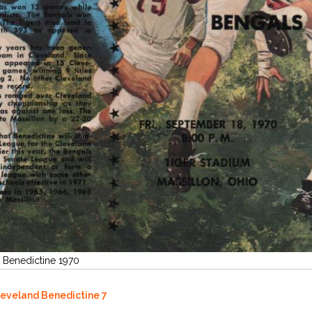
d Benedictine 1970
Cleveland Benedictine 7