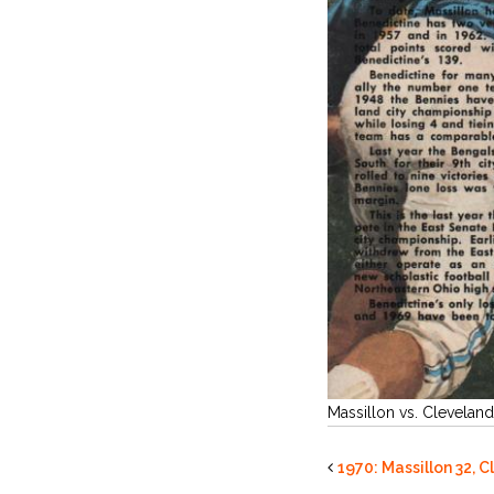
Massillon vs. Clevelan
1970: Massillon 32, 