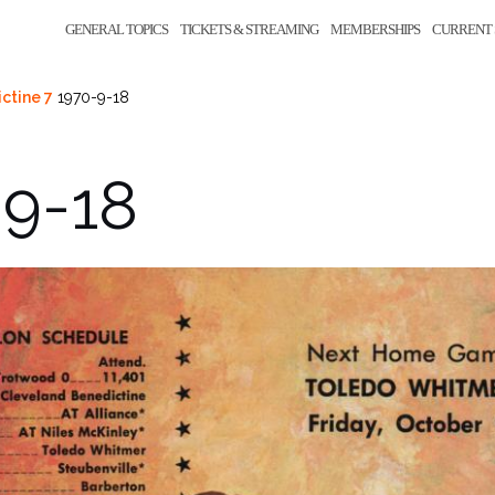
GENERAL TOPICS
TICKETS & STREAMING
MEMBERSHIPS
CURRENT 
ctine 7
1970-9-18
-9-18