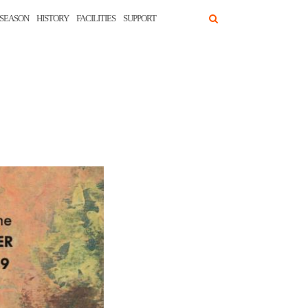
SEASON
HISTORY
FACILITIES
SUPPORT