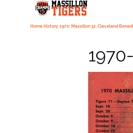
Skip
to
content
Home
History
1970: Massillon 32, Cleveland Benedi
1970