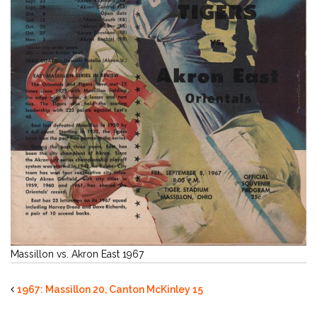
Massillon vs. Akron East 1967
1967: Massillon 20, Canton McKinley 15