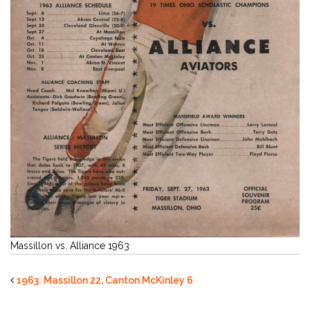
Massillon vs. Alliance 1963
1963: Massillon 22, Canton McKinley 6