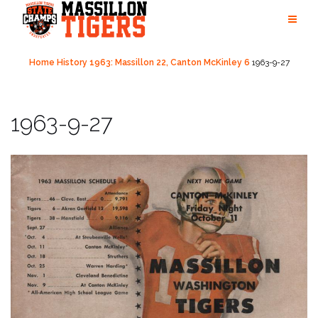
Skip
to
content
Home
History
1963: Massillon 22, Canton McKinley 6
1963-9-27
1963-9-27