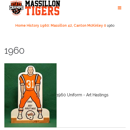
Skip
to
content
Home
History
1960: Massillon 42, Canton McKinley 0
1960
1960
1960 Uniform - Art Hastings