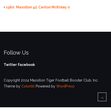
1960: Massillon 42, Canton McKinley 0
Follow Us
Twitter
Facebook
Copyright 2024 Massillon Tiger Football Booster Club, Inc.
Theme by
Colorlib
Powered by
WordPress