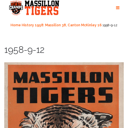
Skip
to
content
Home
History
1958: Massillon 38, Canton McKinley 16
1958-9-12
1958-9-12