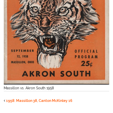
Massillon vs. Akron South 1958
1958: Massillon 38, Canton McKinley 16