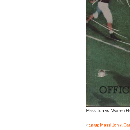
Massillon vs. Warren H
1955: Massillon 7, C