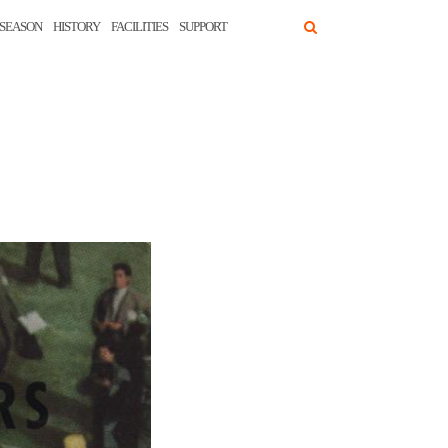
SEASON
HISTORY
FACILITIES
SUPPORT