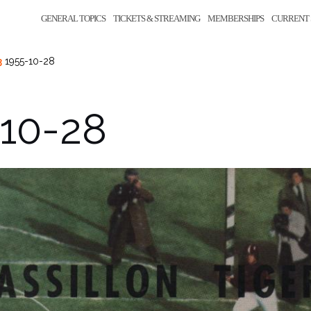
GENERAL TOPICS
TICKETS & STREAMING
MEMBERSHIPS
CURRENT 
3
1955-10-28
-10-28