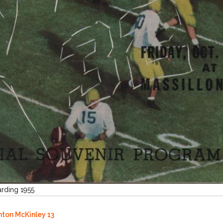
arding 1955
anton McKinley 13