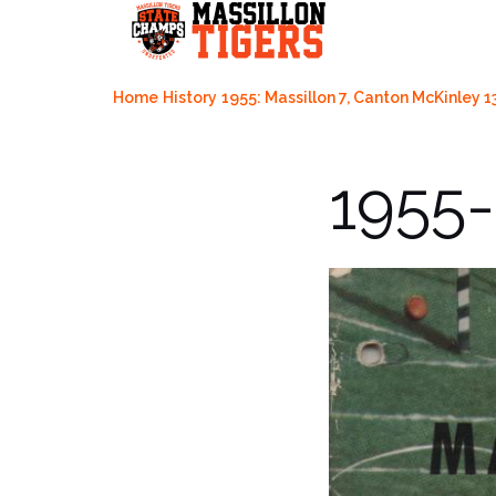
Skip
to
content
Home
History
1955: Massillon 7, Canton McKinley 1
1955