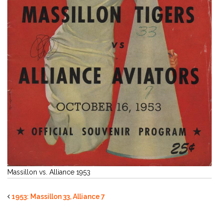
Massillon vs. Alliance 1953
1953: Massillon 33, Alliance 7