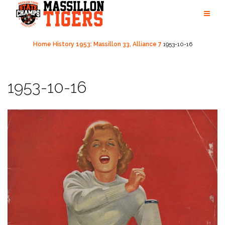
Skip
to
content
Home
History
1953: Massillon 33, Alliance 7
1953-10-16
1953-10-16