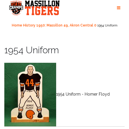
Skip
to
content
Home
History
1950: Massillon 49, Akron Central 0
1954 Uniform
1954 Uniform
1954 Uniform - Homer Floyd