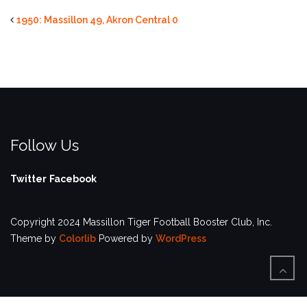
1950: Massillon 49, Akron Central 0
Follow Us
Twitter
Facebook
Copyright 2024 Massillon Tiger Football Booster Club, Inc.
Theme by
Colorlib
Powered by
WordPress