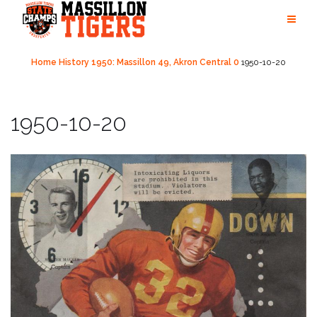
Skip
to
content
Home
History
1950: Massillon 49, Akron Central 0
1950-10-20
1950-10-20