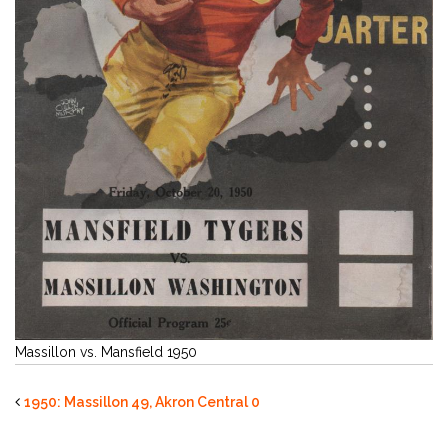
Massillon vs. Mansfield 1950
1950: Massillon 49, Akron Central 0