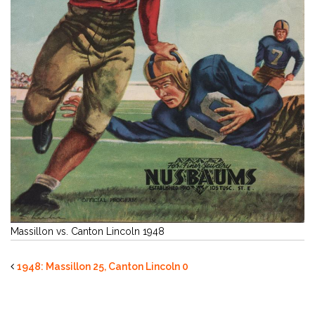
Massillon vs. Canton Lincoln 1948
1948: Massillon 25, Canton Lincoln 0