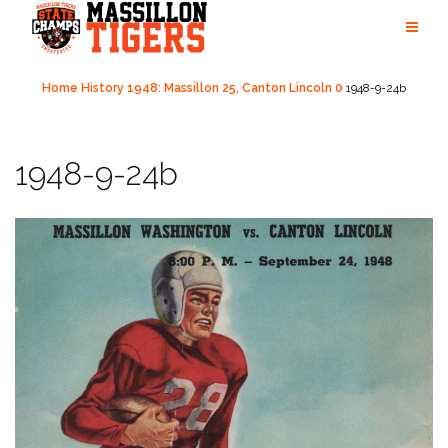
Skip
to
content
Home
History
1948: Massillon 25, Canton Lincoln 0
1948-9-24b
1948-9-24b