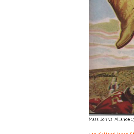
Massillon vs. Alliance 