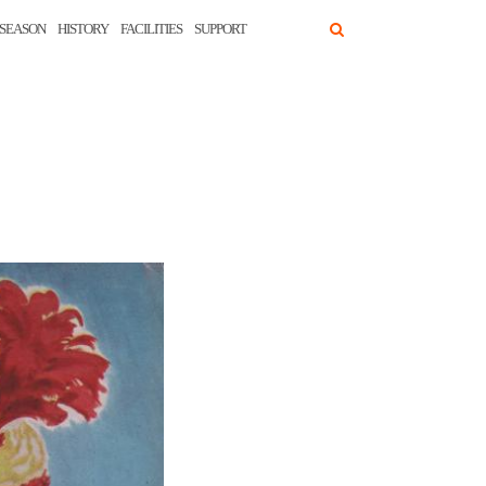
SEASON
HISTORY
FACILITIES
SUPPORT