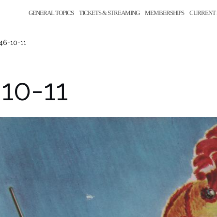
GENERAL TOPICS
TICKETS & STREAMING
MEMBERSHIPS
CURRENT 
46-10-11
10-11