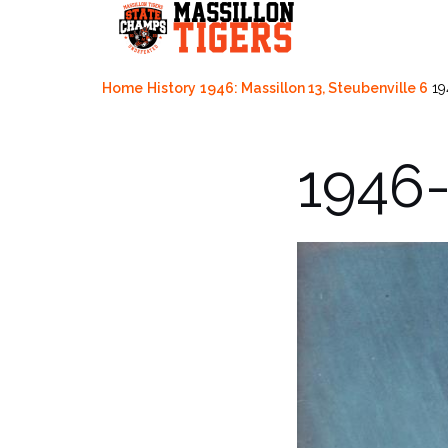
Skip
to
content
Home
History
1946: Massillon 13, Steubenville 6
19
1946-