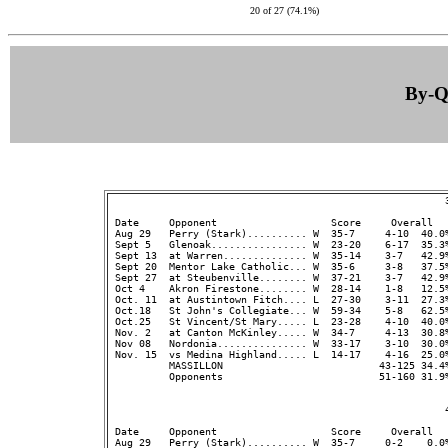
20 of 27 (74.1%)
By-Qu
                                                        3
 Date     Opponent                   Score     Overall  
 Aug 29   Perry (Stark).......... W  35-7     4-10  40.0%
 Sept 5   Glenoak................ W  23-20    6-17  35.3
 Sept 13  at Warren.............. W  35-14    3-7   42.9%
 Sept 20  Mentor Lake Catholic... W  35-6     3-8   37.5%
 Sept 27  at Steubenville........ W  37-21    3-7   42.9%
 Oct 4    Akron Firestone........ W  28-14    1-8   12.5%
 Oct. 11  at Austintown Fitch.... L  27-30    3-11  27.3%
 Oct.18   St John's Collegiate... W  59-34    5-8   62.5%
 Oct.25   St Vincent/St Mary..... L  23-28    4-10  40.0%
 Nov. 2   at Canton McKinley..... W  34-7     4-13  30.8%
 Nov 08   Nordonia............... W  33-17    3-10  30.0%
 Nov. 15  vs Medina Highland..... L  14-17    4-16  25.0%
          MASSILLON                          43-125 34.4
          Opponents                          51-160 31.9
                                                        4
 Date     Opponent                   Score     Overall  
 Aug 29   Perry (Stark).......... W  35-7     0-2    0.0%