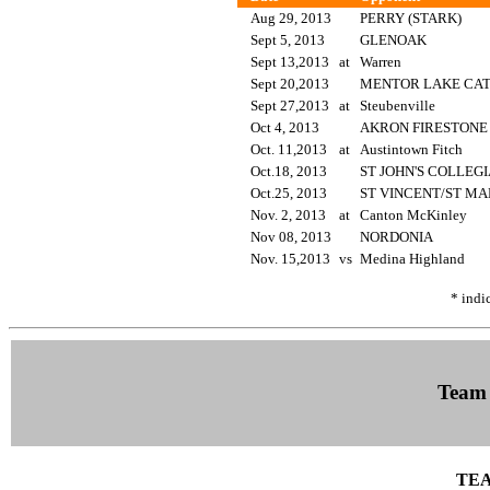
Aug 29, 2013
PERRY (STARK)
Sept 5, 2013
GLENOAK
Sept 13,2013
at
Warren
Sept 20,2013
MENTOR LAKE CA
Sept 27,2013
at
Steubenville
Oct 4, 2013
AKRON FIRESTON
Oct. 11,2013
at
Austintown Fitch
Oct.18, 2013
ST JOHN'S COLLEG
Oct.25, 2013
ST VINCENT/ST M
Nov. 2, 2013
at
Canton McKinley
Nov 08, 2013
NORDONIA
Nov. 15,2013
vs
Medina Highland
* indi
Team
TEA