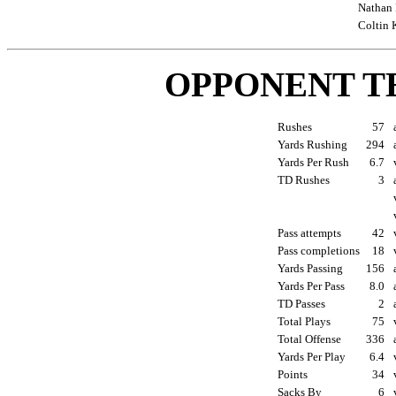
Nathan 
Coltin 
OPPONENT T
Rushes
57
Yards Rushing
294
Yards Per Rush
6.7
TD Rushes
3
Pass attempts
42
Pass completions
18
Yards Passing
156
Yards Per Pass
8.0
TD Passes
2
Total Plays
75
Total Offense
336
Yards Per Play
6.4
Points
34
Sacks By
6