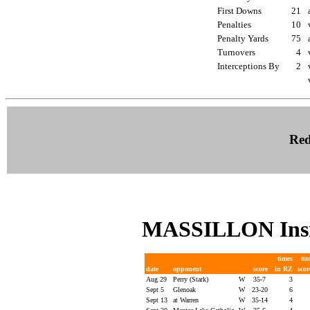
First Downs
21
Penalties
10
Penalty Yards
75
Turnovers
4
Interceptions By
2
Red
MASSILLON Insi
times
ti
date
opponent
score
in RZ
sco
Aug 29
Perry (Stark)
W
35-7
3
Sept 5
Glenoak
W
23-20
6
Sept 13
at Warren
W
35-14
4