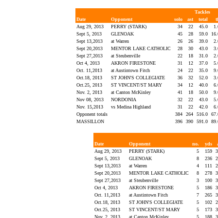
Tackles
Date
Opponent
solo
ast
total
t
Aug 29, 2013
PERRY (STARK)
34
22
45.0
1
Sept 5, 2013
GLENOAK
45
28
59.0
16
Sept 13,2013
at Warren
26
26
39.0
2
Sept 20,2013
MENTOR LAKE CATHOLIC
28
30
43.0
3
Sept 27,2013
at Steubenville
22
18
31.0
2
Oct 4, 2013
AKRON FIRESTONE
31
12
37.0
5
Oct. 11,2013
at Austintown Fitch
24
22
35.0
9
Oct.18, 2013
ST JOHN'S COLLEGIATE
36
32
52.0
3
Oct.25, 2013
ST VINCENT/ST MARY
34
12
40.0
6
Nov. 2, 2013
at Canton McKinley
41
18
50.0
9
Nov 08, 2013
NORDONIA
32
22
43.0
5
Nov. 15,2013
vs Medina Highland
31
22
42.0
6
Opponent totals
384
264
516.0
67
MASSILLON
396
390
591.0
89
Date
Opponent
no.
yds
Aug 29, 2013
PERRY (STARK)
5
159
3
Sept 5, 2013
GLENOAK
8
236
2
Sept 13,2013
at Warren
4
111
2
Sept 20,2013
MENTOR LAKE CATHOLIC
8
278
3
Sept 27,2013
at Steubenville
3
100
3
Oct 4, 2013
AKRON FIRESTONE
5
186
3
Oct. 11,2013
at Austintown Fitch
7
265
3
Oct.18, 2013
ST JOHN'S COLLEGIATE
5
102
2
Oct.25, 2013
ST VINCENT/ST MARY
5
173
3
Nov. 2, 2013
at Canton McKinley
5
188
3