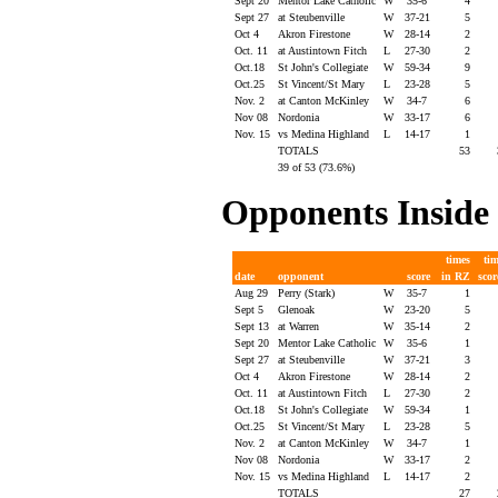
Sept 20
Mentor Lake Catholic
W
35-6
4
Sept 27
at Steubenville
W
37-21
5
Oct 4
Akron Firestone
W
28-14
2
Oct. 11
at Austintown Fitch
L
27-30
2
Oct.18
St John's Collegiate
W
59-34
9
Oct.25
St Vincent/St Mary
L
23-28
5
Nov. 2
at Canton McKinley
W
34-7
6
Nov 08
Nordonia
W
33-17
6
Nov. 15
vs Medina Highland
L
14-17
1
TOTALS
53
39 of 53 (73.6%)
Opponents Insi
times
ti
date
opponent
score
in RZ
sco
Aug 29
Perry (Stark)
W
35-7
1
Sept 5
Glenoak
W
23-20
5
Sept 13
at Warren
W
35-14
2
Sept 20
Mentor Lake Catholic
W
35-6
1
Sept 27
at Steubenville
W
37-21
3
Oct 4
Akron Firestone
W
28-14
2
Oct. 11
at Austintown Fitch
L
27-30
2
Oct.18
St John's Collegiate
W
59-34
1
Oct.25
St Vincent/St Mary
L
23-28
5
Nov. 2
at Canton McKinley
W
34-7
1
Nov 08
Nordonia
W
33-17
2
Nov. 15
vs Medina Highland
L
14-17
2
TOTALS
27