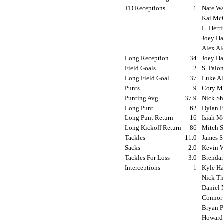
TD Receptions
1
Nate Wa
Kai McC
L. Herr
Joey Ha
Alex Al
Long Reception
34
Joey Ha
Field Goals
2
S. Palo
Long Field Goal
37
Luke Al
Punts
9
Cory Mo
Punting Avg
37.9
Nick Sh
Long Punt
62
Dylan B
Long Punt Return
16
Isiah M
Long Kickoff Return
86
Mitch Sa
Tackles
11.0
James S
Sacks
2.0
Kevin W
Tackles For Loss
3.0
Brendan
Interceptions
1
Kyle Ha
Nick Th
Daniel 
Connor 
Bryan P
Howard 