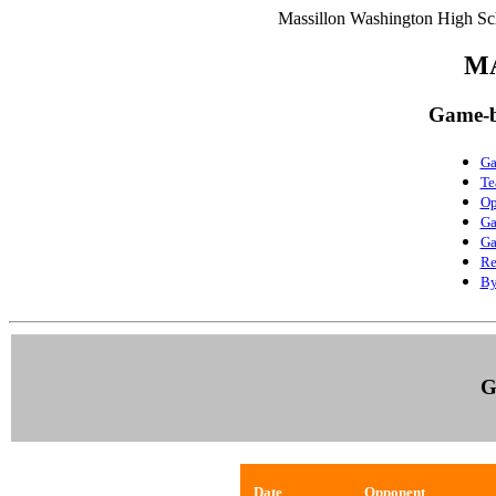
Massillon Washington High Sch
M
Game-b
Ga
Te
Op
Ga
Ga
Re
By
G
Date
Opponent