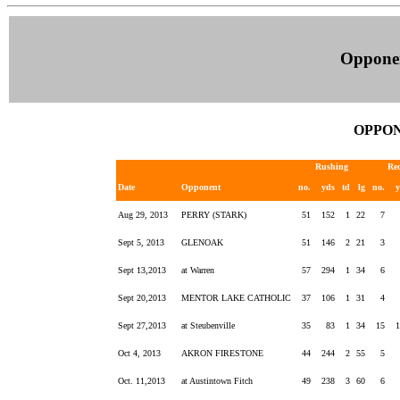
Oppone
OPPON
Rushing
Re
Date
Opponent
no.
yds
td
lg
no.
Aug 29, 2013
PERRY (STARK)
51
152
1
22
7
Sept 5, 2013
GLENOAK
51
146
2
21
3
Sept 13,2013
at Warren
57
294
1
34
6
Sept 20,2013
MENTOR LAKE CATHOLIC
37
106
1
31
4
Sept 27,2013
at Steubenville
35
83
1
34
15
Oct 4, 2013
AKRON FIRESTONE
44
244
2
55
5
Oct. 11,2013
at Austintown Fitch
49
238
3
60
6