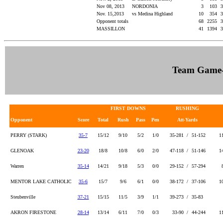
Nov 08, 2013
NORDONIA
3
103
3
Nov. 15,2013
vs Medina Highland
10
354
3
Opponent totals
68
2255
3
MASSILLON
41
1394
3
Team Game
FIRST DOWNS
RUSHING
Opponent
Score
Total
Rush
Pass
Pen
Att-Yards
PERRY (STARK)
35-7
15/12
9/10
5/2
1/0
35-281 /
51-152
1
GLENOAK
23-20
18/8
10/8
6/0
2/0
47-118 /
51-146
1
Warren
35-14
14/21
9/18
5/3
0/0
29-152 /
57-294
MENTOR LAKE CATHOLIC
35-6
15/7
9/6
6/1
0/0
38-172 /
37-106
1
Steubenville
37-21
15/15
11/5
3/9
1/1
39-273 /
35-83
AKRON FIRESTONE
28-14
13/14
6/11
7/0
0/3
33-90 /
44-244
1