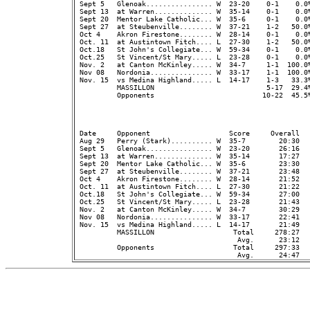
 Sept 5   Glenoak................ W  23-20    0-1    0.0
 Sept 13  at Warren.............. W  35-14    0-1    0.0%
 Sept 20  Mentor Lake Catholic... W  35-6     0-1    0.0%
 Sept 27  at Steubenville........ W  37-21    1-2   50.0%
 Oct 4    Akron Firestone........ W  28-14    0-1    0.0%
 Oct. 11  at Austintown Fitch.... L  27-30    1-2   50.0%
 Oct.18   St John's Collegiate... W  59-34    0-1    0.0%
 Oct.25   St Vincent/St Mary..... L  23-28    0-1    0.0%
 Nov. 2   at Canton McKinley..... W  34-7     1-1  100.0%
 Nov 08   Nordonia............... W  33-17    1-1  100.0%
 Nov. 15  vs Medina Highland..... L  14-17    1-3   33.3%
          MASSILLON                           5-17  29.4
          Opponents                          10-22  45.5
                                                         
 Date     Opponent                   Score     Overall  
 Aug 29   Perry (Stark).......... W  35-7        20:30   
 Sept 5   Glenoak................ W  23-20       26:16  
 Sept 13  at Warren.............. W  35-14       17:27   
 Sept 20  Mentor Lake Catholic... W  35-6        23:30   
 Sept 27  at Steubenville........ W  37-21       23:48   
 Oct 4    Akron Firestone........ W  28-14       21:52   
 Oct. 11  at Austintown Fitch.... L  27-30       21:22   
 Oct.18   St John's Collegiate... W  59-34       27:00   
 Oct.25   St Vincent/St Mary..... L  23-28       21:43   
 Nov. 2   at Canton McKinley..... W  34-7        30:29   
 Nov 08   Nordonia............... W  33-17       22:41   
 Nov. 15  vs Medina Highland..... L  14-17       21:49   
          MASSILLON                   Total     278:27  
                                       Avg.      23:12  
          Opponents                   Total     297:33  