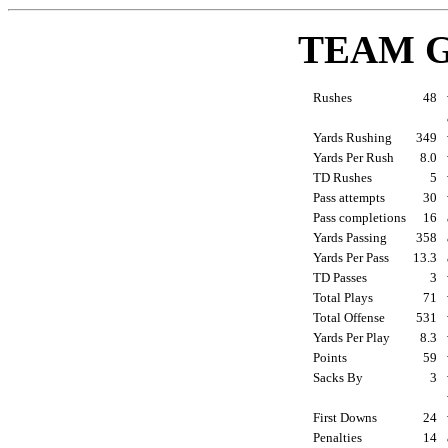
TEAM 
Rushes
48
Yards Rushing
349
Yards Per Rush
8.0
TD Rushes
5
Pass attempts
30
Pass completions
16
Yards Passing
358
Yards Per Pass
13.3
TD Passes
3
Total Plays
71
Total Offense
531
Yards Per Play
8.3
Points
59
Sacks By
3
First Downs
24
Penalties
14