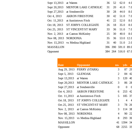
Sept 13,2013
at Warren
36
52
62.0
4.
Sept 20,2013
MENTOR LAKE CATHOLIC
31
20
41.0
7.
Sept 27,2013
at Steubenville
30
28
44.0
8.
Oct 4, 2013
AKRON FIRESTONE
30
42
51.0
7.
Oct. 11,2013
at Austintown Fitch
41
22
52.0
8.
Oct.18, 2013
ST JOHN'S COLLEGIATE
26
18
35.0
8.
Oct.25, 2013
ST VINCENT/ST MARY
33
36
51.0
7.
Nov. 2, 2013
at Canton McKinley
25
30
40.0
8.
Nov 08, 2013
NORDONIA
35
36
53.0
12.
Nov. 15,2013
vs Medina Highland
31
40
51.0
2.
MASSILLON
396
390
591.0
89.
Opponent
384
264
516.0
67.
Date
Opponent
no.
yds
a
Aug 29, 2013
PERRY (STARK)
3
87
2
Sept 5, 2013
GLENOAK
2
84
4
Sept 13,2013
at Warren
3
120
4
Sept 20,2013
MENTOR LAKE CATHOLIC
3
86
2
Sept 27,2013
at Steubenville
0
0
Oct 4, 2013
AKRON FIRESTONE
6
253
4
Oct. 11,2013
at Austintown Fitch
5
185
3
Oct.18, 2013
ST JOHN'S COLLEGIATE
1
4
Oct.25, 2013
ST VINCENT/ST MARY
3
78
2
Nov. 2, 2013
at Canton McKinley
3
114
3
Nov 08, 2013
NORDONIA
4
90
2
Nov. 15,2013
vs Medina Highland
8
293
3
MASSILLON
41
1394
3
Opponent
68
2255
3