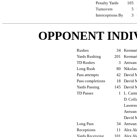
Penalty Yards
105
Turnovers
5
Interceptions By
3
OPPONENT INDI
Rushes
34
Keemari
Yards Rushing
201
Keemari
TD Rushes
3
Antwan 
Long Rush
80
Nikolas
Pass attempts
42
David M
Pass completions
18
David M
Yards Passing
145
David M
TD Passes
1
L. Carm
D. Coll
Lawrenc
Antwan 
David M
Long Pass
34
Antwan 
Receptions
11
Alex Al
Yards Receiving
101
Alex Al