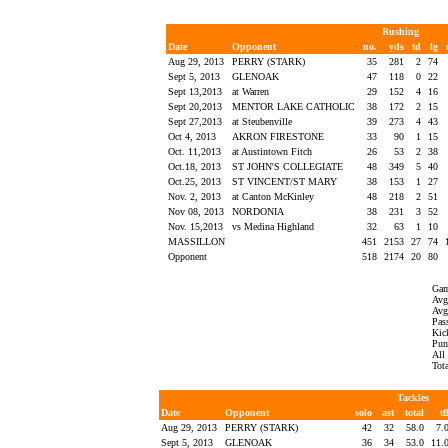
Rushing
Date
Opponent
no.
yds
td
lg
Aug 29, 2013
PERRY (STARK)
35
281
2
74
Sept 5, 2013
GLENOAK
47
118
0
22
Sept 13,2013
at Warren
29
152
4
16
Sept 20,2013
MENTOR LAKE CATHOLIC
38
172
2
15
Sept 27,2013
at Steubenville
39
273
4
43
Oct 4, 2013
AKRON FIRESTONE
33
90
1
15
Oct. 11,2013
at Austintown Fitch
26
53
2
38
Oct.18, 2013
ST JOHN'S COLLEGIATE
48
349
5
40
Oct.25, 2013
ST VINCENT/ST MARY
38
153
1
27
Nov. 2, 2013
at Canton McKinley
48
218
2
51
Nov 08, 2013
NORDONIA
38
231
3
52
Nov. 15,2013
vs Medina Highland
32
63
1
10
MASSILLON
451
2153
27
74
Opponent
518
2174
20
80
Gam
Avg 
Avg 
Pass
Kick
Punt
All
Tot
Tackles
Date
Opponent
solo
ast
total
tf
Aug 29, 2013
PERRY (STARK)
42
32
58.0
7.
Sept 5, 2013
GLENOAK
36
34
53.0
11.