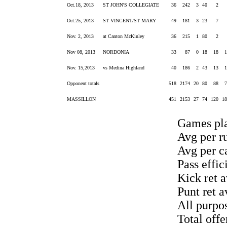
Oct.18, 2013
ST JOHN'S COLLEGIATE
36
242
3
40
2
Oct.25, 2013
ST VINCENT/ST MARY
49
181
3
23
7
Nov. 2, 2013
at Canton McKinley
36
215
1
80
2
Nov 08, 2013
NORDONIA
33
87
0
18
18
Nov. 15,2013
vs Medina Highland
40
186
2
43
13
Opponent totals
518
2174
20
80
88
MASSILLON
451
2153
27
74
120
1
Games pla
Avg per ru
Avg per ca
Pass effic
Kick ret a
Punt ret a
All purpo
Total off