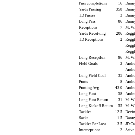
Pass completions
16
Danny
Yards Passing
358
Danny
TD Passes
3
Danny
Long Pass
86
Danny
Receptions
7
M. Wh
Yards Receiving
206
Reggi
TD Receptions
2
Reggi
Reggi
Reggi
Long Reception
86
M. Wh
Field Goals
2
Andre
Andre
Long Field Goal
35
Andre
Punts
8
Andre
Punting Avg
43.0
Andre
Long Punt
58
Andre
Long Punt Return
31
M. Wh
Long Kickoff Return
55
M. Wh
Tackles
12.5
Devin
Sacks
1.5
Danny
Tackles For Loss
3.5
JD Cr
Interceptions
2
Saive