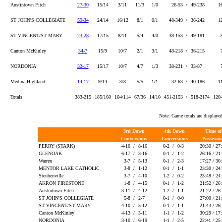
Austintown Fitch
27-30
15/14
3/11
11/3
1/0
26-53 /
49-238
1
ST JOHN'S COLLEGIATE
59-34
24/14
16/12
8/1
0/1
48-349 /
36-242
1
ST VINCENT/ST MARY
23-28
17/15
8/11
5/4
4/0
38-153 /
49-181
Canton McKinley
34-7
15/9
10/7
2/1
3/1
48-218 /
36-215
NORDONIA
33-17
15/17
10/7
4/7
1/3
38-231 /
33-87
Medina Highland
14-17
9/14
3/8
5/5
1/1
32-63 /
40-186
1
Totals
383-215
185/160
104/114
67/36
14/10
451-2153 /
518-2174
120
Note: Game totals are displa
3rd Down
4th Down
Time o
Conversions
Conversions
Possessi
PERRY (STARK)
4-10 /
8-16
0-2 /
0-3
20:30 / 27
GLENOAK
6-17 /
3-16
0-1 /
1-2
26:16 / 21
Warren
3-7 /
5-13
0-1 /
2-3
17:27 / 30
MENTOR LAKE CATHOLIC
3-8 /
1-12
0-1 /
1-1
23:30 / 24
Steubenville
3-7 /
4-10
1-2 /
0-2
23:48 / 24
AKRON FIRESTONE
1-8 /
4-15
0-1 /
1-2
21:52 / 26
Austintown Fitch
3-11 /
4-12
1-2 /
1-1
21:22 / 26
ST JOHN'S COLLEGIATE
5-8 /
2-7
0-1 /
0-0
27:00 / 21
ST VINCENT/ST MARY
4-10 /
5-12
0-1 /
1-1
21:43 / 26
Canton McKinley
4-13 /
3-11
1-1 /
1-2
30:29 / 17
NORDONIA
3-10 /
6-19
1-1 /
2-5
22:41 / 25