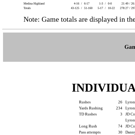
Medina Highland
4-16 /
6-17
1-3 /
0-0
21:49 / 26
Totals
43-125 /
51-160
5-17 /
10-22
278:27 / 29
Note: Game totals are displayed in
Gam
INDIVIDU
Rushes
26
Lyron
Yards Rushing
234
Lyron
TD Rushes
3
JD Cr
Lyron
Long Rush
74
JD Cr
Pass attempts
30
Danny