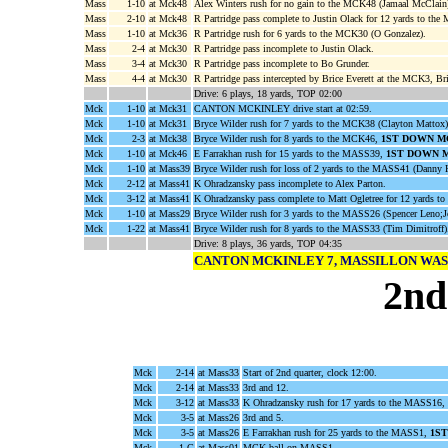
Mass
1-10
at Mck48
Alex Winters rush for no gain to the MCK48 (Jamaal McClain
Mass
2-10
at Mck48
R Partridge pass complete to Justin Olack for 12 yards to t
Mass
1-10
at Mck36
R Partridge rush for 6 yards to the MCK30 (O Gonzalez).
Mass
2-4
at Mck30
R Partridge pass incomplete to Justin Olack.
Mass
3-4
at Mck30
R Partridge pass incomplete to Bo Grunder.
Mass
4-4
at Mck30
R Partridge pass intercepted by Brice Everett at the MCK3, Br
Drive: 6 plays, 18 yards, TOP 02:00
Mck
1-10
at Mck31
CANTON MCKINLEY drive start at 02:59.
Mck
1-10
at Mck31
Bryce Wilder rush for 7 yards to the MCK38 (Clayton Mattox)
Mck
2-3
at Mck38
Bryce Wilder rush for 8 yards to the MCK46,
1ST DOWN M
Mck
1-10
at Mck46
E Farrakhan rush for 15 yards to the MASS39,
1ST DOWN 
Mck
1-10
at Mass39
Bryce Wilder rush for loss of 2 yards to the MASS41 (Danny 
Mck
2-12
at Mass41
K Ohradzansky pass incomplete to Alex Parton.
Mck
3-12
at Mass41
K Ohradzansky pass complete to Matt Ogletree for 12 yards 
Mck
1-10
at Mass29
Bryce Wilder rush for 3 yards to the MASS26 (Spencer Leno;
Mck
1-22
at Mass41
Bryce Wilder rush for 8 yards to the MASS33 (Tim Dimitroff)
Drive: 8 plays, 36 yards, TOP 04:35
CANTON MCKINLEY 7, MASSILLON WA
2nd
Mck
2-14
at Mass33
Start of 2nd quarter, clock 12:00.
Mck
2-14
at Mass33
3rd and 12.
Mck
3-12
at Mass33
K Ohradzansky rush for 17 yards to the MASS16, o
Mck
3-5
at Mass26
3rd and 5.
Mck
3-5
at Mass26
E Farrakhan rush for 25 yards to the MASS1,
1S
Mck
1-G
at Mass01
MCK ball on MASS1.