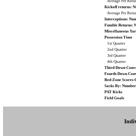
Average Per Retu
Kickoff returns:
Average Per Retu
Interceptions: N
Fumble Returns:
Miscellaneous Yar
Possession Time
1st Quarter
2nd Quarter
3rd Quarter
4th Quarter
Third-Down Conve
Fourth-Down Conv
Red-Zone Scores-
Sacks By: Number
PAT Kicks
Field Goals
Indiv