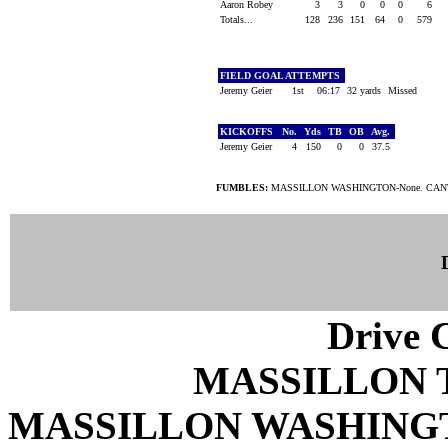
Aaron Robey
3
3
0
0
0
6
Totals...
128
236
151
64
0
579
FIELD GOAL ATTEMPTS
Jeremy Geier
1st
06:17
32 yards
Missed
KICKOFFS
No.
Yds
TB
OB
Avg.
Jeremy Geier
4
150
0
0
37.5
FUMBLES:
MASSILLON WASHINGTON-None. CAN
Drive C
MASSILLON 
MASSILLON WASHING