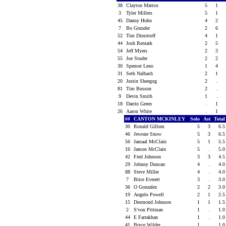
38
Clayton Mattox
5
1
3
Tyler Millers
5
1
45
Danny Huhn
4
2
7
Bo Grunder
2
6
52
Tim Dimitroff
4
1
44
Josh Remark
2
5
54
Jeff Myers
2
3
55
Joe Studer
2
2
30
Spencer Leno
1
4
31
Seth Nalbach
2
1
20
Justin Sheegog
2
.
81
Tim Busson
2
.
9
Devin Smith
1
.
18
Darrin Green
.
1
26
Aaron White
.
1
##
CANTON MCKINLEY
Solo
Ast
Tota
30
Ronald Gillom
5
3
6.
46
Jewone Snow
5
3
6.
56
Jamaal McClain
5
1
5.
16
Jamon McClain
5
.
5.
42
Fred Johnson
3
3
4.
29
Johnny Duncan
4
.
4.
88
Steve Miller
4
.
4.
7
Brice Everett
3
.
3.
36
O Gonzalez
2
2
3.
19
Angelo Powell
2
1
2.
15
Desmond Johnson
1
1
1.
2
S'von Pittman
1
.
1.
44
E Farrakhan
1
.
1.
41
Bryce Wilder
1
.
1.