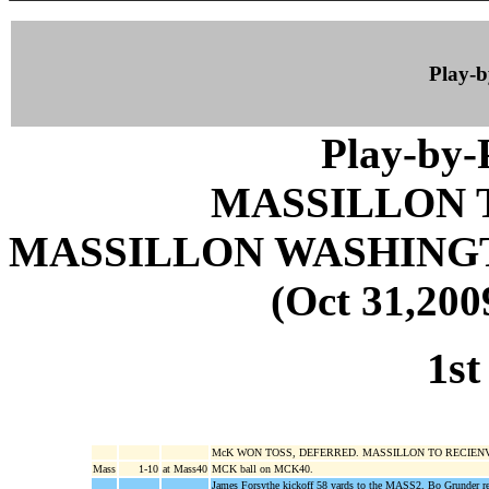
Play-
Play-by
MASSILLON 
MASSILLON WASHING
(Oct 31,200
1st
McK WON TOSS, DEFERRED. MASSILLON TO RECIEN
Mass
1-10
at Mass40
MCK ball on MCK40.
James Forsythe kickoff 58 yards to the MASS2, Bo Grunder r