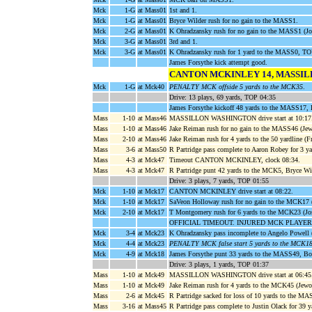
Mck
1-G
at Mass01
1st and 1.
Mck
1-G
at Mass01
Bryce Wilder rush for no gain to the MASS1.
Mck
2-G
at Mass01
K Ohradzansky rush for no gain to the MASS1 (Jo
Mck
3-G
at Mass01
3rd and 1.
Mck
3-G
at Mass01
K Ohradzansky rush for 1 yard to the MASS0, 
James Forsythe kick attempt good.
CANTON MCKINLEY 14, MASSI
Mck
1-G
at Mck40
PENALTY MCK offside 5 yards to the MCK35
.
Drive: 13 plays, 69 yards, TOP 04:35
James Forsythe kickoff 48 yards to the MASS17,
Mass
1-10
at Mass46
MASSILLON WASHINGTON drive start at 10:17
Mass
1-10
at Mass46
Jake Reiman rush for no gain to the MASS46 (Je
Mass
2-10
at Mass46
Jake Reiman rush for 4 yards to the 50 yardline (F
Mass
3-6
at Mass50
R Partridge pass complete to Aaron Robey for 3 
Mass
4-3
at Mck47
Timeout CANTON MCKINLEY, clock 08:34.
Mass
4-3
at Mck47
R Partridge punt 42 yards to the MCK5, Bryce Wi
Drive: 3 plays, 7 yards, TOP 01:55
Mck
1-10
at Mck17
CANTON MCKINLEY drive start at 08:22.
Mck
1-10
at Mck17
SaVeon Holloway rush for no gain to the MCK17 
Mck
2-10
at Mck17
T Montgomery rush for 6 yards to the MCK23 (Jo
OFFICIAL TIMEOUT. INJURED MCK PLAYER
Mck
3-4
at Mck23
K Ohradzansky pass incomplete to Angelo Powell (
Mck
4-4
at Mck23
PENALTY MCK false start 5 yards to the MCK1
Mck
4-9
at Mck18
James Forsythe punt 33 yards to the MASS49, Bo 
Drive: 3 plays, 1 yards, TOP 01:37
Mass
1-10
at Mck49
MASSILLON WASHINGTON drive start at 06:45
Mass
1-10
at Mck49
Jake Reiman rush for 4 yards to the MCK45 (Jew
Mass
2-6
at Mck45
R Partridge sacked for loss of 10 yards to the MA
Mass
3-16
at Mass45
R Partridge pass complete to Justin Olack for 39