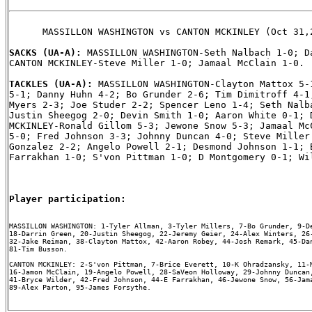
      MASSILLON WASHINGTON vs CANTON MCKINLEY (Oct 31,2
SACKS (UA-A): 
MASSILLON WASHINGTON-Seth Nalbach 1-0; Da
CANTON MCKINLEY-Steve Miller 1-0; Jamaal McClain 1-0.

TACKLES (UA-A): 
MASSILLON WASHINGTON-Clayton Mattox 5-1
5-1; Danny Huhn 4-2; Bo Grunder 2-6; Tim Dimitroff 4-1;
Myers 2-3; Joe Studer 2-2; Spencer Leno 1-4; Seth Nalba
Justin Sheegog 2-0; Devin Smith 1-0; Aaron White 0-1; D
MCKINLEY-Ronald Gillom 5-3; Jewone Snow 5-3; Jamaal McC
5-0; Fred Johnson 3-3; Johnny Duncan 4-0; Steve Miller 
Gonzalez 2-2; Angelo Powell 2-1; Desmond Johnson 1-1; B
Farrakhan 1-0; S'von Pittman 1-0; D Montgomery 0-1; Wil
Player participation:
MASSILLON WASHINGTON: 1-Tyler Allman, 3-Tyler Millers, 7-Bo Grunder, 9-De
18-Darrin Green, 20-Justin Sheegog, 22-Jeremy Geier, 24-Alex Winters, 26-
32-Jake Reiman, 38-Clayton Mattox, 42-Aaron Robey, 44-Josh Remark, 45-Dan
81-Tim Busson.

CANTON MCKINLEY: 2-S'von Pittman, 7-Brice Everett, 10-K Ohradzansky, 11-M
16-Jamon McClain, 19-Angelo Powell, 28-SaVeon Holloway, 29-Johnny Duncan,
41-Bryce Wilder, 42-Fred Johnson, 44-E Farrakhan, 46-Jewone Snow, 56-Jama
89-Alex Parton, 95-James Forsythe.
