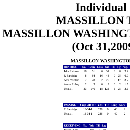
Individual 
MASSILLON 
MASSILLON WASHING
(Oct 31,200
MASSILLON WASHINGTO
RUSHING
No.
Gain
Loss
Net
TD
Lg
Avg.
Jake Reiman
16
51
0
51
3
8
3.2
R Partridge
8
64
16
48
0
25
6.0
Alex Winters
7
28
2
26
0
17
3.7
Aaron Robey
2
3
0
3
0
2
1.5
Totals...
33
146
18
128
3
25
3.9
PASSING
Cmp-Att-Int
Yds
TD
Long
Sack
R Partridge
13-34-1
236
0
40
2
Totals...
13-34-1
236
0
40
2
RECEIVING
No.
Yds
TD
Lg
Justin Olack
5
107
0
40