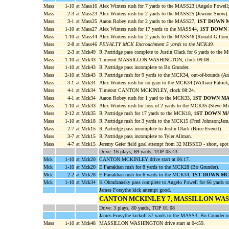
Mass
1-10
at Mass16
Alex Winters rush for 7 yards to the MASS23 (Angelo Powell
Mass
2-3
at Mass23
Alex Winters rush for 2 yards to the MASS25 (Jewone Snow).
Mass
3-1
at Mass25
Aaron Robey rush for 2 yards to the MASS27,
1ST DOWN 
Mass
1-10
at Mass27
Alex Winters rush for 17 yards to the MASS44,
1ST DOWN
Mass
1-10
at Mass44
Alex Winters rush for 2 yards to the MASS46 (Ronald Gillo
Mass
2-8
at Mass46
PENALTY MCK Encroachment 5 yards to the MCK49
.
Mass
2-3
at Mck49
R Partridge pass complete to Justin Olack for 6 yards to the
Mass
1-10
at Mck43
Timeout MASSILLON WASHINGTON, clock 09:08.
Mass
1-10
at Mck43
R Partridge pass incomplete to Bo Grunder.
Mass
2-10
at Mck43
R Partridge rush for 9 yards to the MCK34, out-of-bounds (An
Mass
3-1
at Mck34
Alex Winters rush for no gain to the MCK34 (William Patric
Mass
4-1
at Mck34
Timeout CANTON MCKINLEY, clock 08:24.
Mass
4-1
at Mck34
Aaron Robey rush for 1 yard to the MCK33,
1ST DOWN M
Mass
1-10
at Mck33
Alex Winters rush for loss of 2 yards to the MCK35 (Steve Mil
Mass
2-12
at Mck35
R Partridge rush for 17 yards to the MCK18,
1ST DOWN M
Mass
1-10
at Mck18
R Partridge rush for 3 yards to the MCK15 (Fred Johnson;Jam
Mass
2-7
at Mck15
R Partridge pass incomplete to Justin Olack (Brice Everett).
Mass
3-7
at Mck15
R Partridge pass incomplete to Tyler Allman.
Mass
4-7
at Mck15
Jeremy Geier field goal attempt from 32 MISSED - short, spo
Drive: 16 plays, 69 yards, TOP 05:43
Mck
1-10
at Mck20
CANTON MCKINLEY drive start at 06:17.
Mck
1-10
at Mck20
E Farrakhan rush for 8 yards to the MCK28 (Bo Grunder).
Mck
2-2
at Mck28
E Farrakhan rush for 6 yards to the MCK34,
1ST DOWN M
Mck
1-10
at Mck34
K Ohradzansky pass complete to Angelo Powell for 66 yards
James Forsythe kick attempt good.
CANTON MCKINLEY 7, MASSILLON WA
Drive: 3 plays, 80 yards, TOP 01:08
James Forsythe kickoff 57 yards to the MASS3, Bo Grunder re
Mass
1-10
at Mck48
MASSILLON WASHINGTON drive start at 04:59.