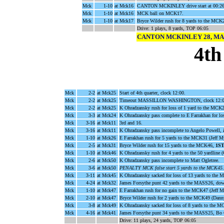
Mck
1-10
at Mck16
CANTON MCKINLEY drive start at 00:26
Mck
1-10
at Mck16
MCK ball on MCK17.
Mck
1-10
at Mck17
Bryce Wilder rush for 8 yards to the MCK
Drive: 1 plays, 8 yards, TOP 06:05
CANTON MCKINLEY 28, MA
4th
Mck
2-2
at Mck25
Start of 4th quarter, clock 12:00.
Mck
2-2
at Mck25
Timeout MASSILLON WASHINGTON, clock 12:0
Mck
2-2
at Mck25
K Ohradzansky rush for loss of 1 yard to the MCK2
Mck
3-3
at Mck24
K Ohradzansky pass complete to E Farrakhan for l
Mck
3-16
at Mck11
3rd and 16.
Mck
3-16
at Mck11
K Ohradzansky pass incomplete to Angelo Powell,
Mck
1-10
at Mck26
E Farrakhan rush for 5 yards to the MCK31 (Jeff My
Mck
2-5
at Mck31
Bryce Wilder rush for 15 yards to the MCK46,
1S
Mck
1-10
at Mck46
K Ohradzansky rush for 4 yards to the 50 yardline 
Mck
2-6
at Mck50
K Ohradzansky pass incomplete to Matt Ogletree.
Mck
3-6
at Mck50
PENALTY MCK false start 5 yards to the MCK45
.
Mck
3-11
at Mck45
K Ohradzansky sacked for loss of 13 yards to the
Mck
4-24
at Mck32
James Forsythe punt 42 yards to the MASS26, do
Mck
1-10
at Mck47
E Farrakhan rush for no gain to the MCK47 (Jeff M
Mck
2-10
at Mck47
Bryce Wilder rush for 2 yards to the MCK49 (Dann
Mck
3-8
at Mck49
K Ohradzansky sacked for loss of 8 yards to the M
Mck
4-16
at Mck41
James Forsythe punt 34 yards to the MASS25, Bo G
Drive: 11 plays, 24 yards, TOP 06:05