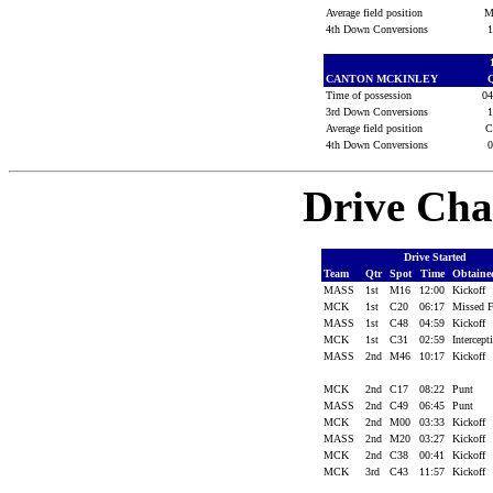
Average field position
M
4th Down Conversions
CANTON MCKINLEY
Time of possession
0
3rd Down Conversions
Average field position
4th Down Conversions
Drive Cha
Drive Started
Team
Qtr
Spot
Time
Obtain
MASS
1st
M16
12:00
Kickoff
MCK
1st
C20
06:17
Missed
MASS
1st
C48
04:59
Kickoff
MCK
1st
C31
02:59
Intercep
MASS
2nd
M46
10:17
Kickoff
MCK
2nd
C17
08:22
Punt
MASS
2nd
C49
06:45
Punt
MCK
2nd
M00
03:33
Kickoff
MASS
2nd
M20
03:27
Kickoff
MCK
2nd
C38
00:41
Kickoff
MCK
3rd
C43
11:57
Kickoff