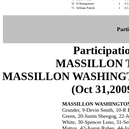
32
D Montgomery
.
1
0.
71
William Patrick
.
1
0.
Parti
Participati
MASSILLON 
MASSILLON WASHING
(Oct 31,200
MASSILLON WASHINGTO
Grunder, 9-Devin Smith, 10-R P
Green, 20-Justin Sheegog, 22-J
White, 30-Spencer Leno, 31-Se
Mattox, 42-Aaron Robey, 44-J