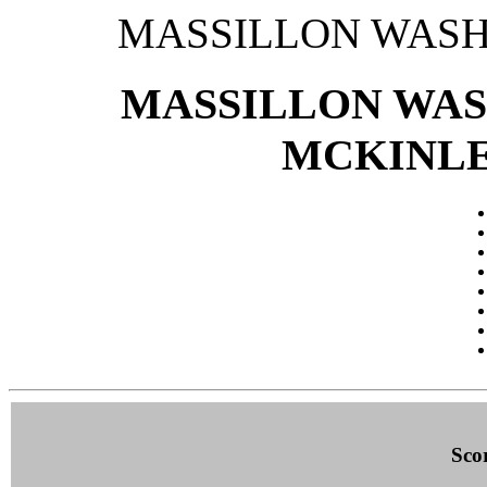
MASSILLON WASH
MASSILLON WAS
MCKINLEY 
Sco