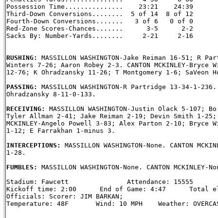
Possession Time...............    23:21    24:39

Third-Down Conversions........  5 of 14  8 of 12

Fourth-Down Conversions.......   3 of 6   0 of 0

Red-Zone Scores-Chances.......      3-5      2-2

Sacks By: Number-Yards........     2-21     2-16

RUSHING: 
MASSILLON WASHINGTON-Jake Reiman 16-51; R Part
Winters 7-26; Aaron Robey 2-3. CANTON MCKINLEY-Bryce Wi
12-76; K Ohradzansky 11-26; T Montgomery 1-6; SaVeon Ho
PASSING: 
MASSILLON WASHINGTON-R Partridge 13-34-1-236. 
Ohradzansky 8-11-0-133.

RECEIVING: 
MASSILLON WASHINGTON-Justin Olack 5-107; Bo 
Tyler Allman 2-41; Jake Reiman 2-19; Devin Smith 1-25; 
MCKINLEY-Angelo Powell 3-83; Alex Parton 2-10; Bryce Wi
1-12; E Farrakhan 1-minus 3.

INTERCEPTIONS: 
MASSILLON WASHINGTON-None. CANTON MCKINL
1-28.

FUMBLES: 
MASSILLON WASHINGTON-None. CANTON MCKINLEY-Non
Stadium: Fawcett               Attendance: 15555

Kickoff time: 2:00      End of Game: 4:47      Total el
Officials: Scorer: JIM BARKAN;

Temperature: 48F       Wind: 10 MPH    Weather: OVERCAS