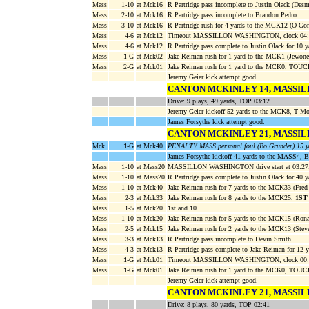
Mass
1-10
at Mck16
R Partridge pass incomplete to Justin Olack (Des
Mass
2-10
at Mck16
R Partridge pass incomplete to Brandon Pedro.
Mass
3-10
at Mck16
R Partridge rush for 4 yards to the MCK12 (O Gon
Mass
4-6
at Mck12
Timeout MASSILLON WASHINGTON, clock 04:
Mass
4-6
at Mck12
R Partridge pass complete to Justin Olack for 10
Mass
1-G
at Mck02
Jake Reiman rush for 1 yard to the MCK1 (Jewon
Mass
2-G
at Mck01
Jake Reiman rush for 1 yard to the MCK0, TOU
Jeremy Geier kick attempt good.
CANTON MCKINLEY 14, MASSI
Drive: 9 plays, 49 yards, TOP 03:12
Jeremy Geier kickoff 52 yards to the MCK8, T 
James Forsythe kick attempt good.
CANTON MCKINLEY 21, MASSI
Mck
1-G
at Mck40
PENALTY MASS personal foul (Bo Grunder) 15 y
James Forsythe kickoff 41 yards to the MASS4, 
Mass
1-10
at Mass20
MASSILLON WASHINGTON drive start at 03:27
Mass
1-10
at Mass20
R Partridge pass complete to Justin Olack for 40
Mass
1-10
at Mck40
Jake Reiman rush for 7 yards to the MCK33 (Fred
Mass
2-3
at Mck33
Jake Reiman rush for 8 yards to the MCK25,
1ST
Mass
1-5
at Mck20
1st and 10.
Mass
1-10
at Mck20
Jake Reiman rush for 5 yards to the MCK15 (Rona
Mass
2-5
at Mck15
Jake Reiman rush for 2 yards to the MCK13 (Steve
Mass
3-3
at Mck13
R Partridge pass incomplete to Devin Smith.
Mass
4-3
at Mck13
R Partridge pass complete to Jake Reiman for 12
Mass
1-G
at Mck01
Timeout MASSILLON WASHINGTON, clock 00:
Mass
1-G
at Mck01
Jake Reiman rush for 1 yard to the MCK0, TOU
Jeremy Geier kick attempt good.
CANTON MCKINLEY 21, MASSI
Drive: 8 plays, 80 yards, TOP 02:41