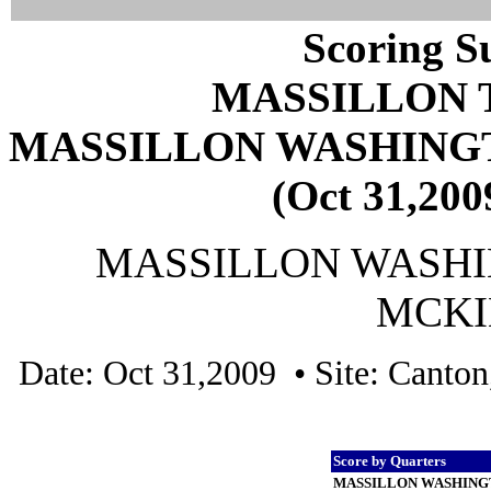
Scoring S
MASSILLON 
MASSILLON WASHING
(Oct 31,200
MASSILLON WASHIN
MCKIN
Date: Oct 31,2009 • Site: Canto
Score by Quarters
MASSILLON WASHING