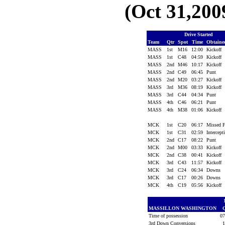
(Oct 31,200
Drive Started
Team
Qtr
Spot
Time
Obtain
MASS
1st
M16
12:00
Kickoff
MASS
1st
C48
04:59
Kickoff
MASS
2nd
M46
10:17
Kickoff
MASS
2nd
C49
06:45
Punt
MASS
2nd
M20
03:27
Kickoff
MASS
3rd
M36
08:19
Kickoff
MASS
3rd
C44
04:34
Punt
MASS
4th
C46
06:21
Punt
MASS
4th
M38
01:06
Kickoff
MCK
1st
C20
06:17
Missed
MCK
1st
C31
02:59
Intercep
MCK
2nd
C17
08:22
Punt
MCK
2nd
M00
03:33
Kickoff
MCK
2nd
C38
00:41
Kickoff
MCK
3rd
C43
11:57
Kickoff
MCK
3rd
C24
06:34
Downs
MCK
3rd
C17
00:26
Downs
MCK
4th
C19
05:56
Kickoff
MASSILLON WASHINGTON
Time of possession
0
3rd Down Conversions