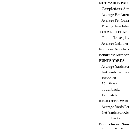
NET YARDS PAS
Completions-Atte
Average Per Atte
Average Per Comp
Passing Touchdo
TOTAL OFFENSE
Total offense pla
Average Gain Per
Fumbles: Number-
Penalties: Number
PUNTS-YARDS
Average Yards Pe
Net Yards Per Pu
Inside 20
50+ Yards
Touchbacks
Fair catch
KICKOFFS-YAR
Average Yards Per
Net Yards Per Kic
Touchbacks
Punt returns: Nu