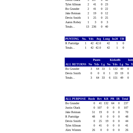
Tyler Allman
2
41
0
23
Bo Grunder
2
41
0
22
Jake Reiman
2
19
0
12
Devin Smith
1
25
0
25
Aaron Robey
1
3
0
3
Totals...
13
236
0
40
PUNTING
No.
Yds
Avg
Long
In20
TB
R Partridge
1
42
42.0
42
1
0
Totals...
1
42
42.0
42
1
0
Punts
Kickoffs
Int
ALL RETURNS
No
Yds
Lg
No
Yds
Lg
No
Y
Bo Grunder
3
64
33
5
132
49
0
Devin Smith
0
0
0
1
19
19
0
Totals...
3
64
33
6
151
49
0
ALL PURPOSE
Rush
Rcv
KR
PR
IR
Total
Bo Grunder
0
41
132
64
0
237
Justin Olack
0
107
0
0
0
107
Jake Reiman
51
19
0
0
0
70
R Partridge
48
0
0
0
0
48
Devin Smith
0
25
19
0
0
44
Tyler Allman
0
41
0
0
0
41
Alex Winters
26
0
0
0
0
26