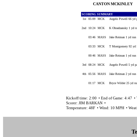
CANTON MCKINLEY
SCORING SUMMARY
1st
05:09
MCK
Angelo Powell 66 yd 
2nd
10:24
MCK
K Ohradzansky 1 yd r
03:46
MASS
Jake Reiman 1 yd run 
03:33
MCK
T Montgomery 92 yd ki
00:46
MASS
Jake Reiman 1 yd run 
3rd
08:24
MCK
Angelo Powell 5 yd p
4th
05:56
MASS
Jake Reiman 2 yd run 
01:17
MCK
Bryce Wilder 25 yd ru
Kickoff time: 2:00 • End of Game: 4:47 • 
Scorer: JIM BARKAN •
Temperature: 48F • Wind: 10 MPH • We
Te