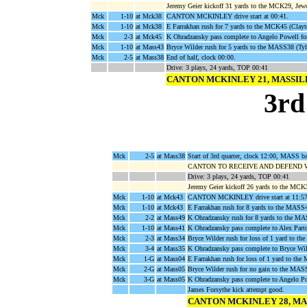
Jeremy Geier kickoff 31 yards to the MCK29, Jew
Mck
1-10
at Mck38
CANTON MCKINLEY drive start at 00:41.
Mck
1-10
at Mck38
E Farrakhan rush for 7 yards to the MCK45 (Clay
Mck
2-3
at Mck45
K Ohradzansky pass complete to Angelo Powell f
Mck
1-10
at Mass43
Bryce Wilder rush for 5 yards to the MASS38 (Tyle
Mck
2-5
at Mass38
End of half, clock 00:00.
Drive: 3 plays, 24 yards, TOP 00:41
CANTON MCKINLEY 21, MASSI
3rd
Mck
2-5
at Mass38
Start of 3rd quarter, clock 12:00, MASS 
CANTON TO RECEIVE AND DEFEND 
Drive: 3 plays, 24 yards, TOP 00:41
Jeremy Geier kickoff 26 yards to the MCK
Mck
1-10
at Mck43
CANTON MCKINLEY drive start at 11:57
Mck
1-10
at Mck43
E Farrakhan rush for 8 yards to the MASS4
Mck
2-2
at Mass49
K Ohradzansky rush for 8 yards to the M
Mck
1-10
at Mass41
K Ohradzansky pass complete to Alex Part
Mck
2-3
at Mass34
Bryce Wilder rush for loss of 1 yard to 
Mck
3-4
at Mass35
K Ohradzansky pass complete to Bryce Wi
Mck
1-G
at Mass04
E Farrakhan rush for loss of 1 yard to th
Mck
2-G
at Mass05
Bryce Wilder rush for no gain to the MAS
Mck
3-G
at Mass05
K Ohradzansky pass complete to Angelo 
James Forsythe kick attempt good.
CANTON MCKINLEY 28, MA