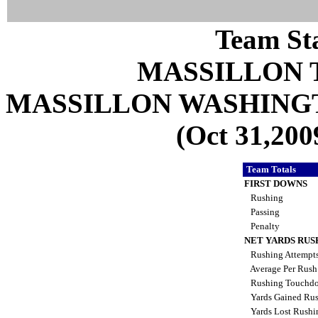
Team Sta
MASSILLON 
MASSILLON WASHING
(Oct 31,200
Team Totals
FIRST DOWNS
Rushing
Passing
Penalty
NET YARDS RUS
Rushing Attempt
Average Per Rus
Rushing Touchd
Yards Gained Ru
Yards Lost Rush