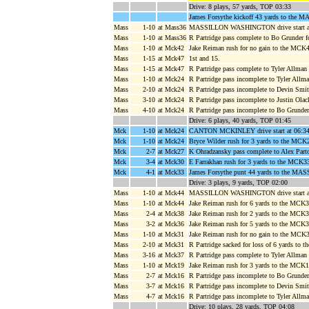
Drive: 8 plays, 57 yards, TOP 03:33
James Forsythe kickoff 43 yards to the M
Mass
1-10
at Mass36
MASSILLON WASHINGTON drive start at
Mass
1-10
at Mass36
R Partridge pass complete to Bo Grunder 
Mass
1-10
at Mck42
Jake Reiman rush for no gain to the MCK
Mass
1-15
at Mck47
1st and 15.
Mass
1-15
at Mck47
R Partridge pass complete to Tyler Allma
Mass
1-10
at Mck24
R Partridge pass incomplete to Tyler Allm
Mass
2-10
at Mck24
R Partridge pass incomplete to Devin Smi
Mass
3-10
at Mck24
R Partridge pass incomplete to Justin Olac
Mass
4-10
at Mck24
R Partridge pass incomplete to Bo Grunder
Drive: 6 plays, 40 yards, TOP 01:45
Mck
1-10
at Mck24
CANTON MCKINLEY drive start at 06:34
Mck
1-10
at Mck24
Bryce Wilder rush for 3 yards to the MCK
Mck
2-7
at Mck27
K Ohradzansky pass complete to Alex Parto
Mck
3-4
at Mck30
E Farrakhan rush for 3 yards to the MCK33
Mck
4-1
at Mck33
James Forsythe punt 44 yards to the MASS
Drive: 3 plays, 9 yards, TOP 02:00
Mass
1-10
at Mck44
MASSILLON WASHINGTON drive start at
Mass
1-10
at Mck44
Jake Reiman rush for 6 yards to the MCK3
Mass
2-4
at Mck38
Jake Reiman rush for 2 yards to the MCK3
Mass
3-2
at Mck36
Jake Reiman rush for 5 yards to the MCK
Mass
1-10
at Mck31
Jake Reiman rush for no gain to the MCK3
Mass
2-10
at Mck31
R Partridge sacked for loss of 6 yards to
Mass
3-16
at Mck37
R Partridge pass complete to Tyler Allma
Mass
1-10
at Mck19
Jake Reiman rush for 3 yards to the MCK
Mass
2-7
at Mck16
R Partridge pass incomplete to Bo Grunder
Mass
3-7
at Mck16
R Partridge pass incomplete to Devin Smit
Mass
4-7
at Mck16
R Partridge pass incomplete to Tyler All
Drive: 10 plays, 28 yards, TOP 04:08