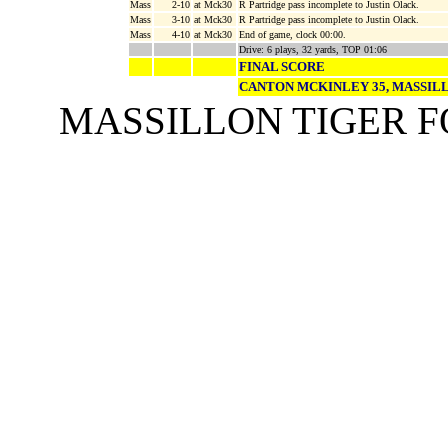
Mass
2-10
at Mck30
R Partridge pass incomplete to Justin Olack.
Mass
3-10
at Mck30
R Partridge pass incomplete to Justin Olack.
Mass
4-10
at Mck30
End of game, clock 00:00.
Drive: 6 plays, 32 yards, TOP 01:06
FINAL SCORE
CANTON MCKINLEY 35, MASSIL
MASSILLON TIGER 