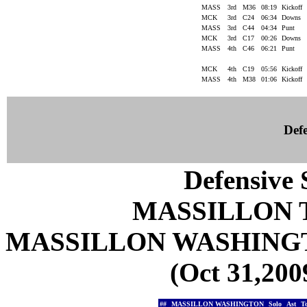
MASS
3rd
M36
08:19
Kickoff
MCK
3rd
C24
06:34
Downs
MASS
3rd
C44
04:34
Punt
MCK
3rd
C17
00:26
Downs
MASS
4th
C46
06:21
Punt
MCK
4th
C19
05:56
Kickoff
MASS
4th
M38
01:06
Kickoff
Defe
Defensive S
MASSILLON 
MASSILLON WASHING
(Oct 31,200
##
MASSILLON WASHINGTON
Solo
Ast
T