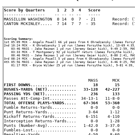
Score by Quarters     1  2  3  4   Score

-----------------    -- -- -- --   -----

MASSILLON WASHINGTON  0 14  0  7  - 21       Record: (7
CANTON MCKINLEY.....  7 14  7  7  - 35       Record: (7
Scoring Summary:
2nd 10:24 MCK - K Ohradzansky 1 yd run (James Forsythe kick), 13-69 4:35,
    03:46 MASS - Jake Reiman 1 yd run (Jeremy Geier kick), 9-49 2:59, MAS
    03:33 MCK - T Montgomery 92 yd kickoff return (James Forsythe kick), 
    00:46 MASS - Jake Reiman 1 yd run (Jeremy Geier kick), 8-80 2:41, MAS
3rd 08:24 MCK - Angelo Powell 5 yd pass from K Ohradzansky (James Forsyth
4th 05:56 MASS - Jake Reiman 2 yd run (Jeremy Geier kick), 4-46 0:25, MAS
    01:17 MCK - Bryce Wilder 25 yd run (James Forsythe kick), 9-81 4:39, 
FIRST DOWNS...................       18       15
RUSHES-YARDS (NET)............   33-128   42-227
PASSING YDS (NET).............      236      133
TOTAL OFFENSE PLAYS-YARDS.....   67-364   53-360

Fumble Returns-Yards..........      0-0      0-0

Punt Returns-Yards............     3-64     1-12

Kickoff Returns-Yards.........    6-151    4-110

Interception Returns-Yards....      0-0     1-28

Punts (Number-Avg)............   1-42.0   3-37.0

Fumbles-Lost..................      0-0      0-0

Penalties-Yards...............     4-50     8-60
