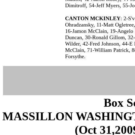
Dimitroff, 54-Jeff Myers, 55-J
CANTON MCKINLEY
: 2-S'
Ohradzansky, 11-Matt Ogletre
16-Jamon McClain, 19-Angelo 
Duncan, 30-Ronald Gillom, 32
Wilder, 42-Fred Johnson, 44-E
McClain, 71-William Patrick, 8
Forsythe.
Box Sc
MASSILLON WASHING
(Oct 31,200