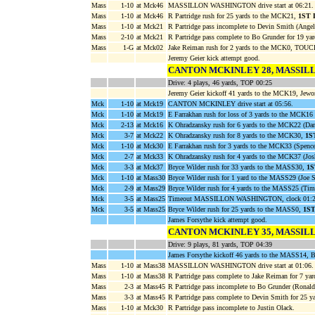
Mass
1-10
at Mck46
MASSILLON WASHINGTON drive start at 06:21.
Mass
1-10
at Mck46
R Partridge rush for 25 yards to the MCK21,
1ST
Mass
1-10
at Mck21
R Partridge pass incomplete to Devin Smith (Angel
Mass
2-10
at Mck21
R Partridge pass complete to Bo Grunder for 19 y
Mass
1-G
at Mck02
Jake Reiman rush for 2 yards to the MCK0, TOU
Jeremy Geier kick attempt good.
CANTON MCKINLEY 28, MASSIL
Drive: 4 plays, 46 yards, TOP 00:25
Jeremy Geier kickoff 41 yards to the MCK19, Jewo
Mck
1-10
at Mck19
CANTON MCKINLEY drive start at 05:56.
Mck
1-10
at Mck19
E Farrakhan rush for loss of 3 yards to the MCK16 
Mck
2-13
at Mck16
K Ohradzansky rush for 6 yards to the MCK22 (Da
Mck
3-7
at Mck22
K Ohradzansky rush for 8 yards to the MCK30,
1S
Mck
1-10
at Mck30
E Farrakhan rush for 3 yards to the MCK33 (Spence
Mck
2-7
at Mck33
K Ohradzansky rush for 4 yards to the MCK37 (Jo
Mck
3-3
at Mck37
Bryce Wilder rush for 33 yards to the MASS30,
1
Mck
1-10
at Mass30
Bryce Wilder rush for 1 yard to the MASS29 (Joe S
Mck
2-9
at Mass29
Bryce Wilder rush for 4 yards to the MASS25 (Tim
Mck
3-5
at Mass25
Timeout MASSILLON WASHINGTON, clock 01:2
Mck
3-5
at Mass25
Bryce Wilder rush for 25 yards to the MASS0,
1S
James Forsythe kick attempt good.
CANTON MCKINLEY 35, MASSIL
Drive: 9 plays, 81 yards, TOP 04:39
James Forsythe kickoff 46 yards to the MASS14, 
Mass
1-10
at Mass38
MASSILLON WASHINGTON drive start at 01:06.
Mass
1-10
at Mass38
R Partridge pass complete to Jake Reiman for 7 ya
Mass
2-3
at Mass45
R Partridge pass incomplete to Bo Grunder (Ronald
Mass
3-3
at Mass45
R Partridge pass complete to Devin Smith for 25 
Mass
1-10
at Mck30
R Partridge pass incomplete to Justin Olack.